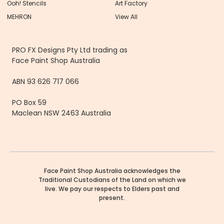
Ooh! Stencils
Art Factory
MEHRON
View All
PRO FX Designs Pty Ltd trading as
Face Paint Shop Australia
ABN 93 626 717 066
PO Box 59
Maclean NSW 2463 Australia
Face Paint Shop Australia acknowledges the
Traditional Custodians of the Land on which we
live. We pay our respects to Elders past and
present.