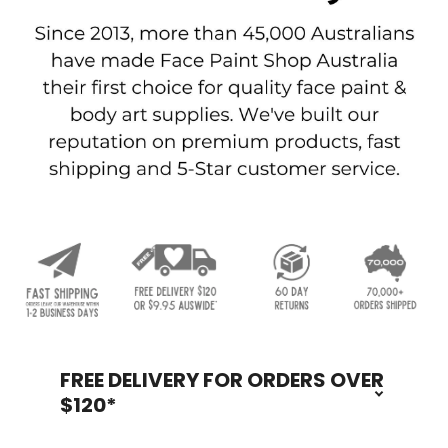
FREE DELIVERY FOR ORDERS OVER
Footer
$120*