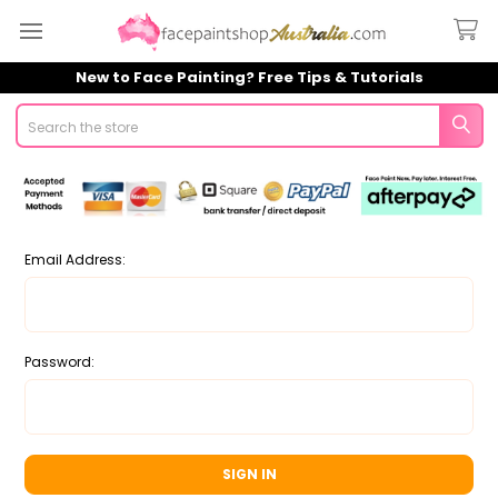
New to Face Painting? Free Tips & Tutorials
Search
Email Address:
Password: