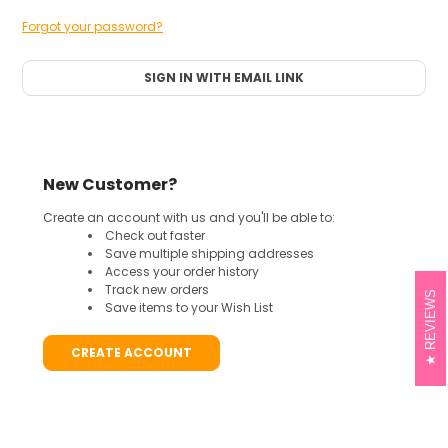
Forgot your password?
SIGN IN WITH EMAIL LINK
New Customer?
Create an account with us and you'll be able to:
Check out faster
Save multiple shipping addresses
Access your order history
Track new orders
REVIEWS
Save items to your Wish List
CREATE ACCOUNT