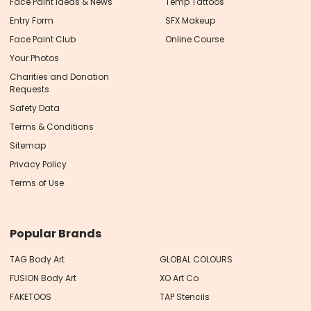
Face Paint Ideas & News
Temp Tattoos
Entry Form
SFX Makeup
Face Paint Club
Online Course
Your Photos
Charities and Donation
Requests
Safety Data
Terms & Conditions
Sitemap
Privacy Policy
Terms of Use
Popular Brands
TAG Body Art
GLOBAL COLOURS
FUSION Body Art
XO Art Co
FAKETOOS
TAP Stencils