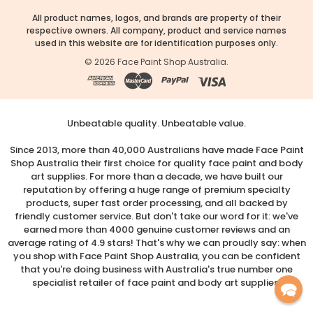
All product names, logos, and brands are property of their
respective owners. All company, product and service names
used in this website are for identification purposes only.
©
2026
Face Paint Shop Australia.
Unbeatable quality. Unbeatable value.
Since 2013, more than 40,000 Australians have made Face Paint
Shop Australia their first choice for quality face paint and body
art supplies. For more than a decade, we have built our
reputation by offering a huge range of premium specialty
products, super fast order processing, and all backed by
friendly customer service. But don't take our word for it: we've
earned more than 4000 genuine customer reviews and an
average rating of 4.9 stars! That's why we can proudly say: when
you shop with Face Paint Shop Australia, you can be confident
that you're doing business with Australia's true number one
specialist retailer of face paint and body art supplies.