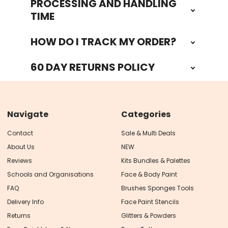
PROCESSING AND HANDLING
TIME
HOW DO I TRACK MY ORDER?
60 DAY RETURNS POLICY
Navigate
Categories
Contact
Sale & Multi Deals
About Us
NEW
Reviews
Kits Bundles & Palettes
Schools and Organisations
Face & Body Paint
FAQ
Brushes Sponges Tools
Delivery Info
Face Paint Stencils
Returns
Glitters & Powders