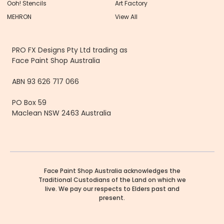
Ooh! Stencils
Art Factory
MEHRON
View All
PRO FX Designs Pty Ltd trading as
Face Paint Shop Australia
ABN 93 626 717 066
PO Box 59
Maclean NSW 2463 Australia
Face Paint Shop Australia acknowledges the
Traditional Custodians of the Land on which we
live. We pay our respects to Elders past and
present.