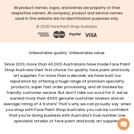
All product names, logos, and brands are property of their
respective owners. All company, product and service names
used in this website are for identification purposes only.
©
2026
Face Paint Shop Australia.
Unbeatable quality. Unbeatable value.
Since 2013, more than 40,000 Australians have made Face Paint
Shop Australia their first choice for quality face paint and body
art supplies. For more than a decade, we have built our
reputation by offering a huge range of premium specialty
products, super fast order processing, and all backed by
friendly customer service. But don't take our word for it: we've
earned more than 4000 genuine customer reviews and an
average rating of 4.9 stars! That's why we can proudly say: when
you shop with Face Paint Shop Australia, you can be confident
that you're doing business with Australia's true number one
specialist retailer of face paint and body art supplies.