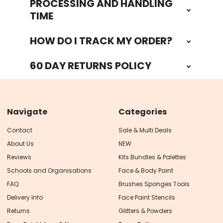
PROCESSING AND HANDLING
TIME
HOW DO I TRACK MY ORDER?
60 DAY RETURNS POLICY
Navigate
Categories
Contact
Sale & Multi Deals
About Us
NEW
Reviews
Kits Bundles & Palettes
Schools and Organisations
Face & Body Paint
FAQ
Brushes Sponges Tools
Delivery Info
Face Paint Stencils
Returns
Glitters & Powders