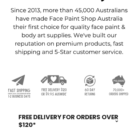
FREE DELIVERY FOR ORDERS OVER
Footer
$120*