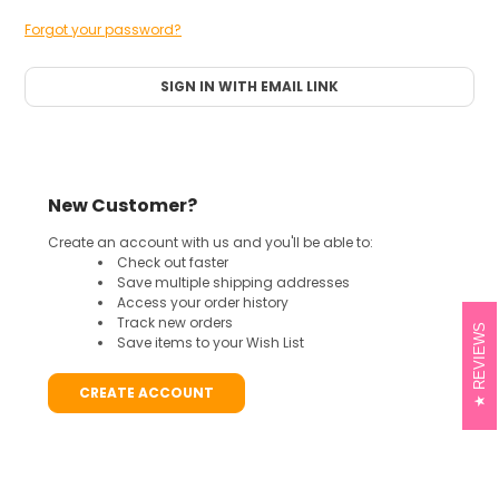
Forgot your password?
SIGN IN WITH EMAIL LINK
New Customer?
Create an account with us and you'll be able to:
Check out faster
Save multiple shipping addresses
Access your order history
Track new orders
REVIEWS
Save items to your Wish List
CREATE ACCOUNT