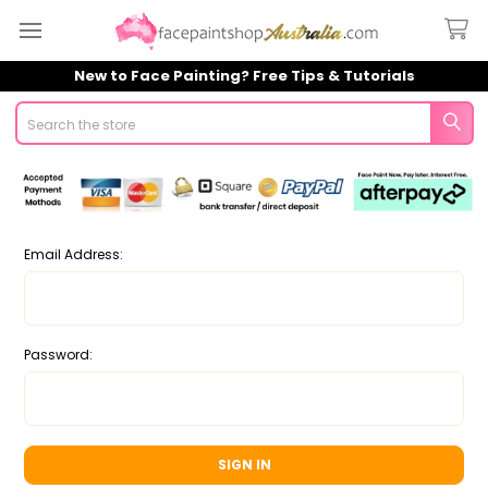
New to Face Painting? Free Tips & Tutorials
Search
Email Address:
Password: