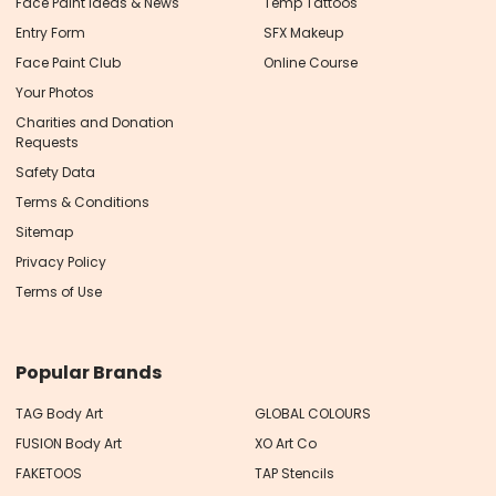
Face Paint Ideas & News
Temp Tattoos
Entry Form
SFX Makeup
Face Paint Club
Online Course
Your Photos
Charities and Donation
Requests
Safety Data
Terms & Conditions
Sitemap
Privacy Policy
Terms of Use
Popular Brands
TAG Body Art
GLOBAL COLOURS
FUSION Body Art
XO Art Co
FAKETOOS
TAP Stencils