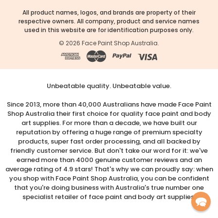
All product names, logos, and brands are property of their
respective owners. All company, product and service names
used in this website are for identification purposes only.
©
2026
Face Paint Shop Australia.
Unbeatable quality. Unbeatable value.
Since 2013, more than 40,000 Australians have made Face Paint
Shop Australia their first choice for quality face paint and body
art supplies. For more than a decade, we have built our
reputation by offering a huge range of premium specialty
products, super fast order processing, and all backed by
friendly customer service. But don't take our word for it: we've
earned more than 4000 genuine customer reviews and an
average rating of 4.9 stars! That's why we can proudly say: when
you shop with Face Paint Shop Australia, you can be confident
that you're doing business with Australia's true number one
specialist retailer of face paint and body art supplies.