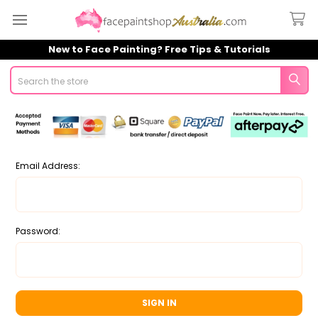
New to Face Painting? Free Tips & Tutorials
Search
Email Address:
Password: