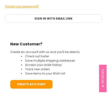
Forgot your password?
SIGN IN WITH EMAIL LINK
New Customer?
Create an account with us and you'll be able to:
Check out faster
Save multiple shipping addresses
Access your order history
Track new orders
REVIEWS
Save items to your Wish List
CREATE ACCOUNT