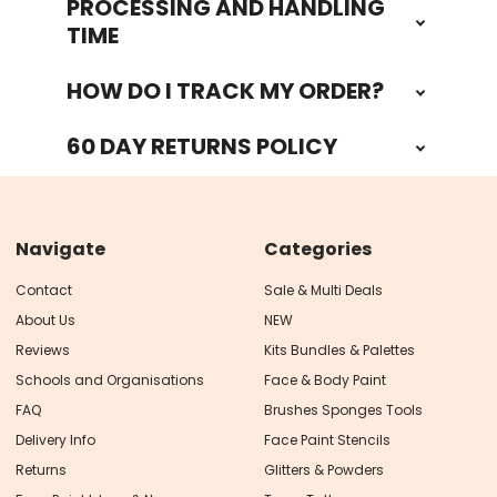
PROCESSING AND HANDLING
TIME
HOW DO I TRACK MY ORDER?
60 DAY RETURNS POLICY
Navigate
Categories
Contact
Sale & Multi Deals
About Us
NEW
Reviews
Kits Bundles & Palettes
Schools and Organisations
Face & Body Paint
FAQ
Brushes Sponges Tools
Delivery Info
Face Paint Stencils
Returns
Glitters & Powders