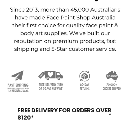
FREE DELIVERY FOR ORDERS OVER
Footer
$120*