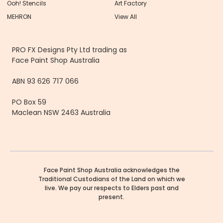
Ooh! Stencils
Art Factory
MEHRON
View All
PRO FX Designs Pty Ltd trading as
Face Paint Shop Australia
ABN 93 626 717 066
PO Box 59
Maclean NSW 2463 Australia
Face Paint Shop Australia acknowledges the
Traditional Custodians of the Land on which we
live. We pay our respects to Elders past and
present.