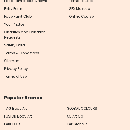
Face Paint Ideas & News
Temp Tattoos
Entry Form
SFX Makeup
Face Paint Club
Online Course
Your Photos
Charities and Donation
Requests
Safety Data
Terms & Conditions
Sitemap
Privacy Policy
Terms of Use
Popular Brands
TAG Body Art
GLOBAL COLOURS
FUSION Body Art
XO Art Co
FAKETOOS
TAP Stencils