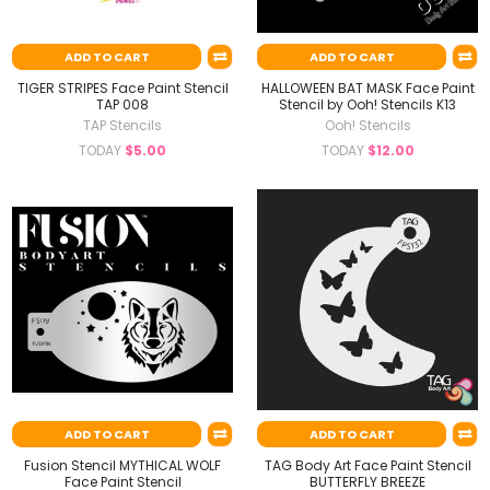
ADD TO CART
ADD TO CART
TIGER STRIPES Face Paint Stencil
HALLOWEEN BAT MASK Face Paint
TAP 008
Stencil by Ooh! Stencils K13
TAP Stencils
Ooh! Stencils
TODAY
$5.00
TODAY
$12.00
ADD TO CART
ADD TO CART
Fusion Stencil MYTHICAL WOLF
TAG Body Art Face Paint Stencil
Face Paint Stencil
BUTTERFLY BREEZE