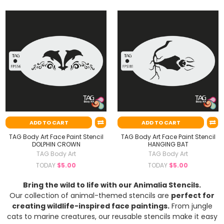
ADD TO CART
ADD TO CART
TAG Body Art Face Paint Stencil
TAG Body Art Face Paint Stencil
DOLPHIN CROWN
HANGING BAT
TAG Body Art
TAG Body Art
TODAY
$5.00
TODAY
$5.00
Bring the wild to life with our Animalia Stencils.
Our collection of animal-themed stencils are
perfect for
creating wildlife-inspired face paintings.
From jungle
cats to marine creatures, our reusable stencils make it easy