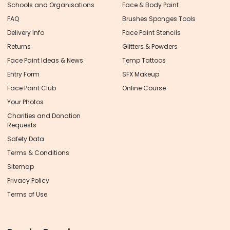
Schools and Organisations
Face & Body Paint
FAQ
Brushes Sponges Tools
Delivery Info
Face Paint Stencils
Returns
Glitters & Powders
Face Paint Ideas & News
Temp Tattoos
Entry Form
SFX Makeup
Face Paint Club
Online Course
Your Photos
Charities and Donation
Requests
Safety Data
Terms & Conditions
Sitemap
Privacy Policy
Terms of Use