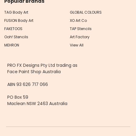
Popular Brands
TAG Body Art
GLOBAL COLOURS
FUSION Body Art
XO Art Co
FAKETOOS
TAP Stencils
Ooh! Stencils
Art Factory
MEHRON
View All
PRO FX Designs Pty Ltd trading as
Face Paint Shop Australia
ABN 93 626 717 066
PO Box 59
Maclean NSW 2463 Australia