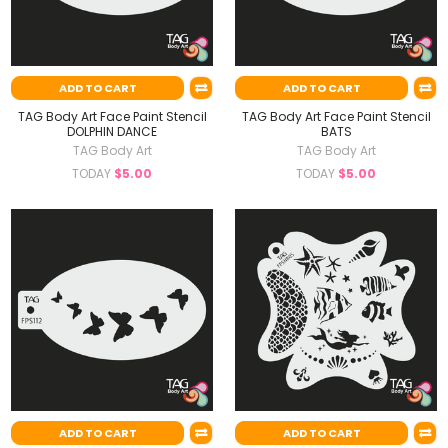
ADD TO CART
ADD TO CART
TAG Body Art Face Paint Stencil
TAG Body Art Face Paint Stencil
DOLPHIN DANCE
BATS
TAG Body Art
TAG Body Art
TODAY
$5.00
TODAY
$5.00
ADD TO CART
ADD TO CART