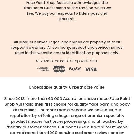
Face Paint Shop Australia acknowledges the
Traditional Custodians of the Land on which we
live. We pay our respects to Elders past and
present.
All product names, logos, and brands are property of their
respective owners. All company, product and service names
used in this website are for identification purposes only.
©
2026
Face Paint Shop Australia.
Unbeatable quality. Unbeatable value.
Since 2013, more than 40,000 Australians have made Face Paint
Shop Australia their first choice for quality face paint and body
art supplies. For more than a decade, we have built our
reputation by offering a huge range of premium specialty
products, super fast order processing, and all backed by
friendly customer service. But don't take our word for it: we've
earned more than 4000 genuine customer reviews and an