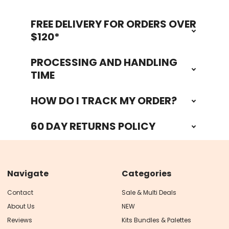
FREE DELIVERY FOR ORDERS OVER
Footer
$120*
PROCESSING AND HANDLING
TIME
HOW DO I TRACK MY ORDER?
60 DAY RETURNS POLICY
Navigate
Categories
Contact
Sale & Multi Deals
About Us
NEW
Reviews
Kits Bundles & Palettes