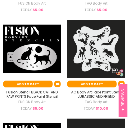
FUSION Body Art
TAG Body Art
TODAY
$5.00
TODAY
$5.00
ADD TO CART
ADD TO CART
REVIEWS
Fusion Stencil BLACK CAT AND
TAG Body Art Face Paint Stencil
PAW PRINTS Face Paint Stencil
JURASSIC AND FRIEND
FUSION Body Art
TAG Body Art
TODAY
$5.00
TODAY
$10.00