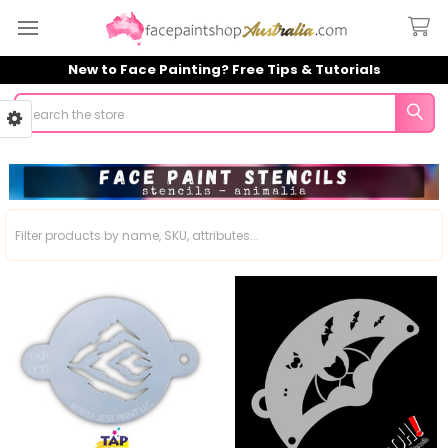
New to Face Painting? Free Tips & Tutorials
Search
Sidebar