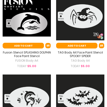
ADD TO CART
ADD TO CART
Fusion Stencil SPLASHING DOLPHIN
TAG Body Art Face Paint Stencil
Face Paint Stencil
SPOOKY SPIDER
FUSION Body Art
TAG Body Art
TODAY
$5.00
TODAY
$5.00