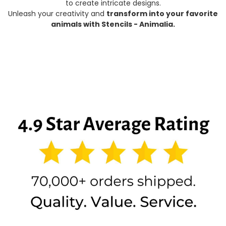
to create intricate designs.
Unleash your creativity and
transform into your favorite
animals with Stencils - Animalia.