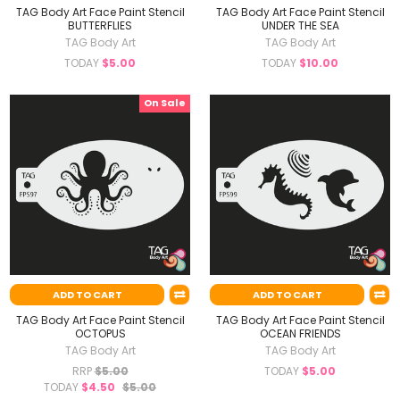
TAG Body Art Face Paint Stencil
TAG Body Art Face Paint Stencil
BUTTERFLIES
UNDER THE SEA
TAG Body Art
TAG Body Art
TODAY
$5.00
TODAY
$10.00
On Sale
ADD TO CART
ADD TO CART
TAG Body Art Face Paint Stencil
TAG Body Art Face Paint Stencil
OCTOPUS
OCEAN FRIENDS
TAG Body Art
TAG Body Art
RRP
$5.00
TODAY
$5.00
TODAY
$4.50
$5.00