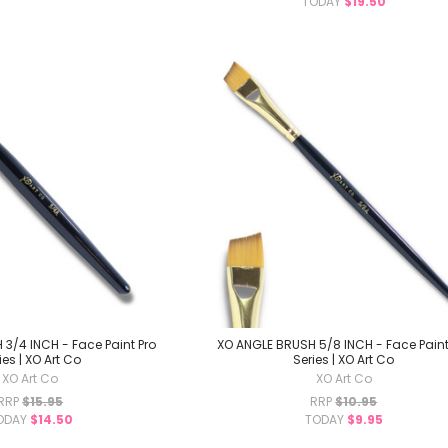
TODAY
$19.50
3/4 INCH - Face Paint Pro
XO ANGLE BRUSH 5/8 INCH - Face Paint
ies | XO Art Co
Series | XO Art Co
XO Art Co
XO Art Co
RRP
$15.95
RRP
$10.95
ODAY
$14.50
TODAY
$9.95