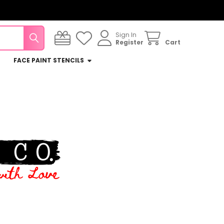
Sign In
Register
Cart
FACE PAINT STENCILS