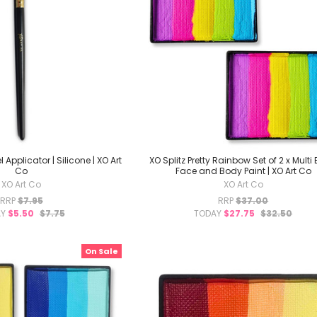
 Applicator | Silicone | XO Art
XO Splitz Pretty Rainbow Set of 2 x Multi
Co
Face and Body Paint | XO Art Co
XO Art Co
XO Art Co
RRP
$7.95
RRP
$37.00
AY
$5.50
$7.75
TODAY
$27.75
$32.50
On Sale