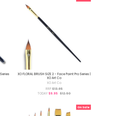
Series
XO FLORAL BRUSH SIZE 2 - Face Paint Pro Series |
XO Art Co
XO Art Co
RRP
$13.95
TODAY
$9.95
$12.50
On Sale