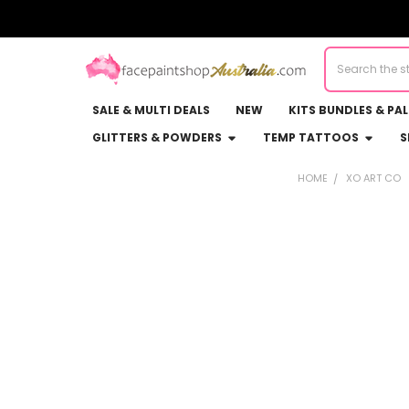
Search
SALE & MULTI DEALS
NEW
KITS BUNDLES & PA
GLITTERS & POWDERS
TEMP TATTOOS
S
HOME
XO ART CO
Sidebar