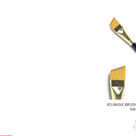
XO ANGLE BRUSH 
Ser
T