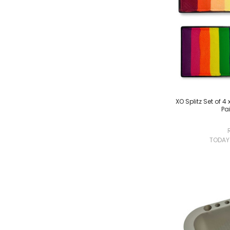
XO Splitz Set of 
Pai
TODA