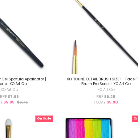
r Gel Spatula Applicator |
XO ROUND DETAIL BRUSH SIZE 1 - Face P
cone | XO Art Co
Brush Pro Series | XO Art Co
XO Art Co
XO Art Co
RRP
$7.95
RRP
$6.25
AY
$5.95
$6.75
TODAY
$5.90
On Sale
On