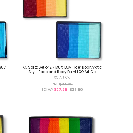
 Buy -
XO Splitz Set of 2 x Multi Buy Tiger Roar Arctic
Sky - Face and Body Paint | XO Art Co
XO Art Co
RRP
$37.00
TODAY
$27.75
$32.50