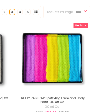
2
3
4
6
Products Per Page:
On Sale
t | XO
PRETTY RAINBOW Splitz 40g Face and Body
Paint | XO Art Co
XO Art Co