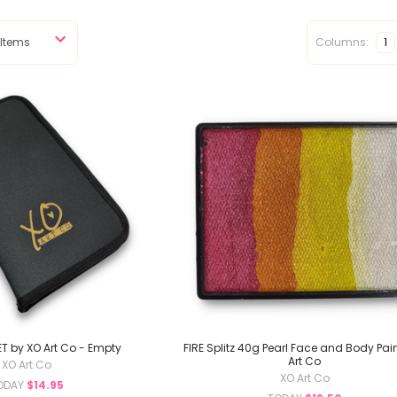
Columns:
1
T by XO Art Co - Empty
FIRE Splitz 40g Pearl Face and Body Pain
Art Co
XO Art Co
XO Art Co
ODAY
$14.95