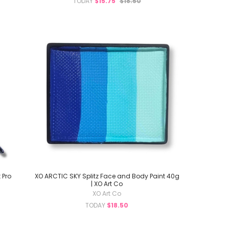
TODAY
$15.75
$18.50
 Pro
XO ARCTIC SKY Splitz Face and Body Paint 40g
| XO Art Co
XO Art Co
TODAY
$18.50