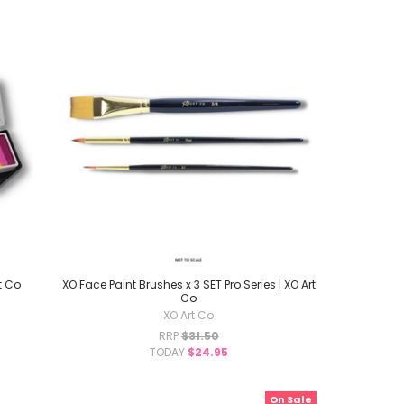
t Co
XO Face Paint Brushes x 3 SET Pro Series | XO Art
Co
XO Art Co
RRP
$31.50
TODAY
$24.95
On Sale