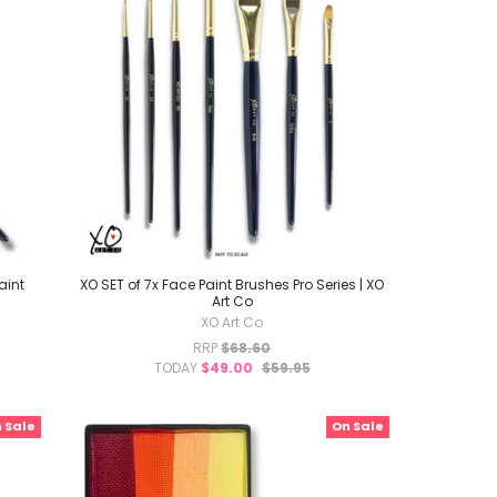
aint
XO SET of 7x Face Paint Brushes Pro Series | XO
Art Co
XO Art Co
RRP
$68.60
TODAY
$49.00
$59.95
 Sale
On Sale