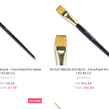
ize 8 - Face Paint Pro Series
XO FLAT BRUSH 3/4 INCH - Face Paint Pro 
| XO Art Co
| XO Art Co
XO Art Co
XO Art Co
RRP
$8.90
RRP
$14.50
ODAY
$7.55
TODAY
$13.90
On Sale