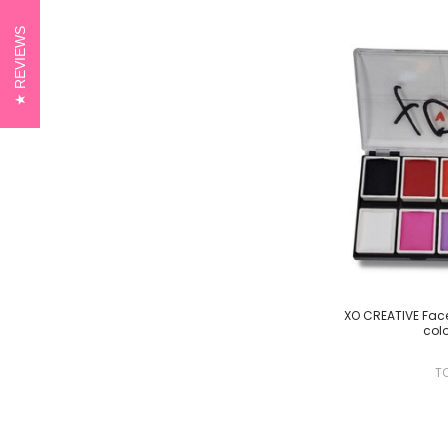
REVIEWS
XO CREATIVE Face 
colo
T