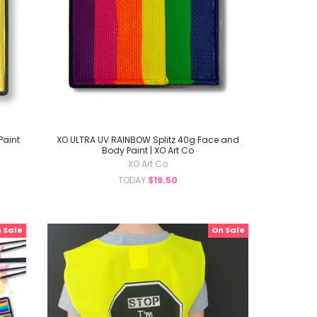
Paint
XO ULTRA UV RAINBOW Splitz 40g Face and
Body Paint | XO Art Co
XO Art Co
TODAY
$19.50
 Sale
On Sale