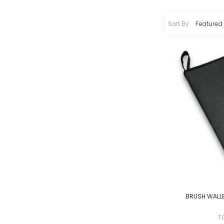
Sort By:
BRUSH WALLE
T