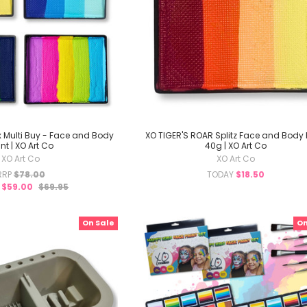
4 x Multi Buy - Face and Body
XO TIGER'S ROAR Splitz Face and Body 
nt | XO Art Co
40g | XO Art Co
XO Art Co
XO Art Co
RRP
$78.00
TODAY
$18.50
Y
$59.00
$69.95
On Sale
On