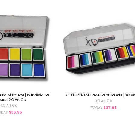
Paint Palette | 12 individual
XO ELEMENTAL Face Paint Palette | XO Ar
urs | XO Art Co
XO Art Co
XO Art Co
TODAY
$37.95
ODAY
$36.95