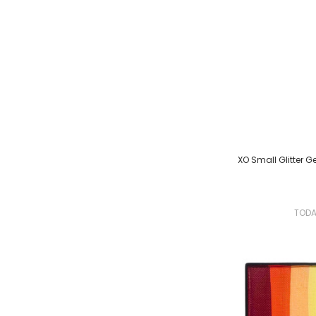
XO Small Glitter Gel
TOD