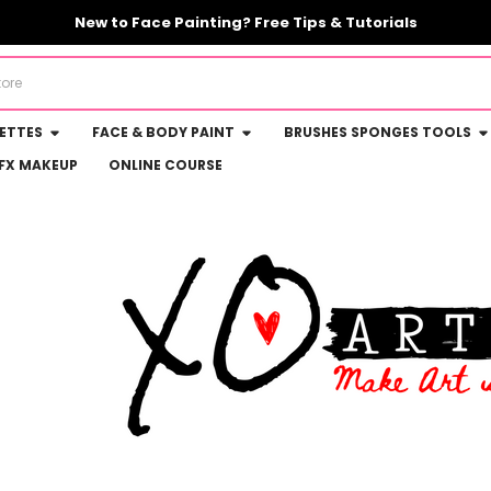
New to Face Painting? Free Tips & Tutorials
LETTES
FACE & BODY PAINT
BRUSHES SPONGES TOOLS
FX MAKEUP
ONLINE COURSE