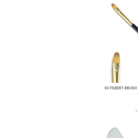
XO FILBERT BRUSH S
T