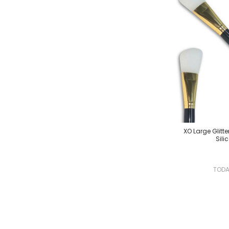
XO Large Glitte
Sili
TOD