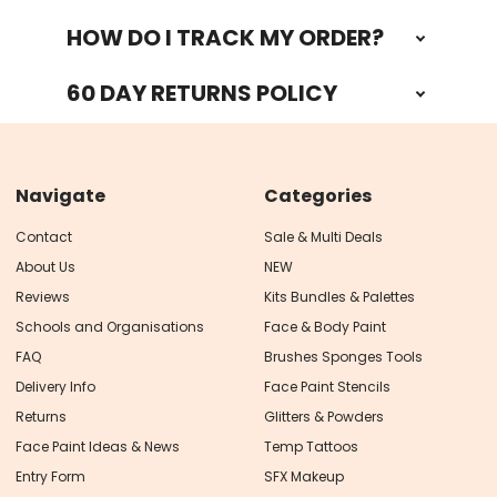
HOW DO I TRACK MY ORDER?
60 DAY RETURNS POLICY
Navigate
Categories
Contact
Sale & Multi Deals
About Us
NEW
Reviews
Kits Bundles & Palettes
Schools and Organisations
Face & Body Paint
FAQ
Brushes Sponges Tools
Delivery Info
Face Paint Stencils
Returns
Glitters & Powders
Face Paint Ideas & News
Temp Tattoos
Entry Form
SFX Makeup