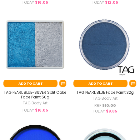
TODAY
$16.05
TODAY
$12.05
ADD TO CART
ADD TO CART
TAG PEARL BLUE-SILVER Split Cake
TAG PEARL BLUE Face Paint 32g
Face Paint 50g
TAG Body Art
TAG Body Art
RRP
$10.00
TODAY
$16.05
TODAY
$9.85