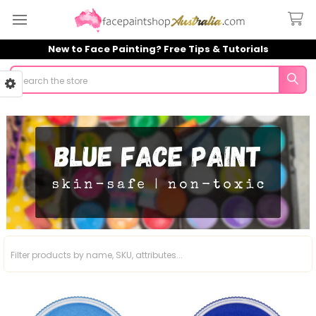
New to Face Painting? Free Tips & Tutorials
Search
Sidebar