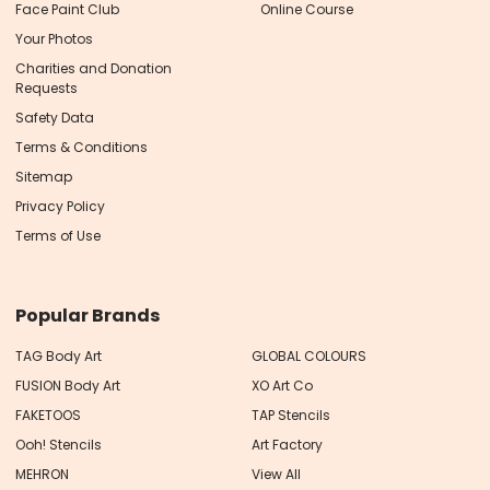
Face Paint Club
Online Course
Your Photos
Charities and Donation
Requests
Safety Data
Terms & Conditions
Sitemap
Privacy Policy
Terms of Use
Popular Brands
TAG Body Art
GLOBAL COLOURS
FUSION Body Art
XO Art Co
FAKETOOS
TAP Stencils
Ooh! Stencils
Art Factory
MEHRON
View All