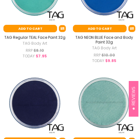
ADD TO CART
ADD TO CART
TAG Regular TEAL Face Paint 32g
TAG NEON BLUE Face and Body
Paint 32g
TAG Body Art
TAG Body Art
RRP
$8.10
RRP
$10.00
TODAY
$7.95
TODAY
$9.85
REVIEWS