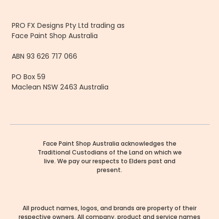
PRO FX Designs Pty Ltd trading as
Face Paint Shop Australia
ABN 93 626 717 066
PO Box 59
Maclean NSW 2463 Australia
Face Paint Shop Australia acknowledges the
Traditional Custodians of the Land on which we
live. We pay our respects to Elders past and
present.
All product names, logos, and brands are property of their
respective owners. All company, product and service names