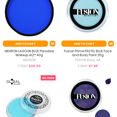
ADD TO CART
ADD TO CART
MEHRON LAGOON BLUE Paradise
Fusion Prime PASTEL BLUE Face
Makeup AQ™ 40g
and Body Paint 25g
MEHRON
FUSION Body Art
TODAY
$28.00
TODAY
$7.95
On Sale