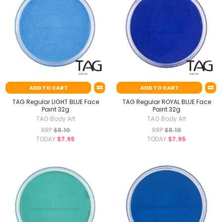
ADD TO CART
ADD TO CART
TAG Regular LIGHT BLUE Face
TAG Regular ROYAL BLUE Face
Paint 32g
Paint 32g
TAG Body Art
TAG Body Art
RRP
$8.10
RRP
$8.10
TODAY
$7.95
TODAY
$7.95