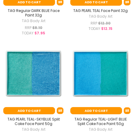
ADD TO CART
ADD TO CART
TAG Regular DARK BLUE Face
TAG PEARL TEAL Face Paint 32g
Paint 32g
TAG Body Art
TAG Body Art
RRP
$12.30
RRP
$8.10
TODAY
$12.15
TODAY
$7.95
ADD TO CART
ADD TO CART
TAG PEARL TEAL-SKYBLUE Split
TAG Regular TEAL-LIGHT BLUE
Cake Face Paint 50g
Split Cake Face Paint 50g
TAG Body Art
TAG Body Art