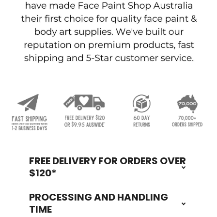
FREE DELIVERY FOR ORDERS OVER
Footer
$120*
PROCESSING AND HANDLING
TIME