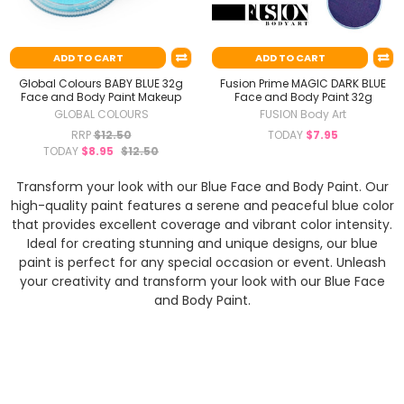
ADD TO CART
ADD TO CART
Global Colours BABY BLUE 32g
Fusion Prime MAGIC DARK BLUE
Face and Body Paint Makeup
Face and Body Paint 32g
GLOBAL COLOURS
FUSION Body Art
RRP
$12.50
TODAY
$7.95
TODAY
$8.95
$12.50
Transform your look with our Blue Face and Body Paint. Our
high-quality paint features a serene and peaceful blue color
that provides excellent coverage and vibrant color intensity.
Ideal for creating stunning and unique designs, our blue
paint is perfect for any special occasion or event. Unleash
your creativity and transform your look with our Blue Face
and Body Paint.