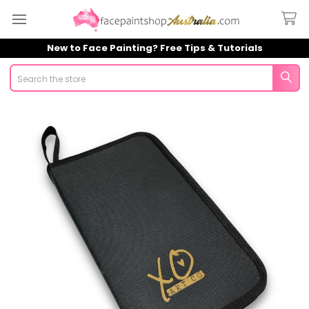
New to Face Painting? Free Tips & Tutorials
Search