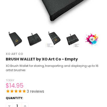
XO ART CO
BRUSH WALLET by XO Art Co - Empty
XO Brush Wallet for storing, transporting and displaying up to 16
artist brushes
TODAY
$14.95
3
reviews
CURRENT
QUANTITY:
STOCK:
DECREASE QUANTITY OF BRUSH WALLET BY XO ART CO - EMPTY
INCREASE QUANTITY OF BRUSH WALLET BY XO ART CO