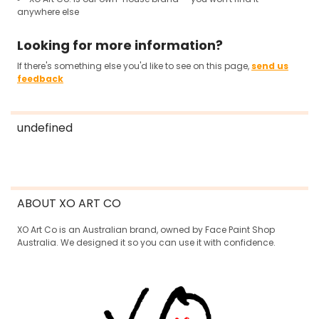
anywhere else
Looking for more information?
If there's something else you'd like to see on this page,
send us
feedback
undefined
ABOUT XO ART CO
XO Art Co is an Australian brand, owned by Face Paint Shop
Australia. We designed it so you can use it with confidence.