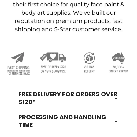
FREE DELIVERY FOR ORDERS OVER
Footer
$120*
PROCESSING AND HANDLING
TIME