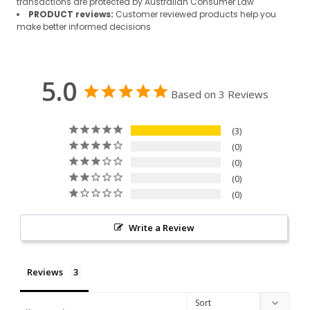
transactions are protected by Australian Consumer Law
PRODUCT reviews:
Customer reviewed products help you
make better informed decisions
5.0
Based on 3 Reviews
3
0
0
0
0
Write a Review
Reviews