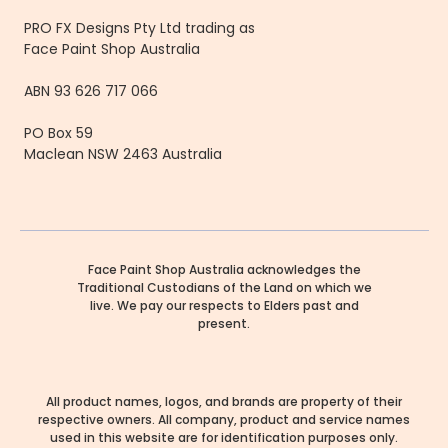
PRO FX Designs Pty Ltd trading as
Face Paint Shop Australia
ABN 93 626 717 066
PO Box 59
Maclean NSW 2463 Australia
Face Paint Shop Australia acknowledges the
Traditional Custodians of the Land on which we
live. We pay our respects to Elders past and
present.
All product names, logos, and brands are property of their
respective owners. All company, product and service names
used in this website are for identification purposes only.