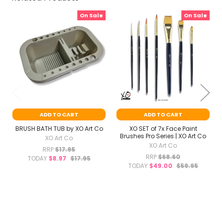
On Sale
On Sale
Related
Products
ADD TO CART
ADD TO CART
BRUSH BATH TUB by XO Art Co
XO SET of 7x Face Paint
Brushes Pro Series | XO Art Co
XO Art Co
XO Art Co
RRP
$17.95
RRP
$68.60
TODAY
$8.97
$17.95
TODAY
$49.00
$59.95