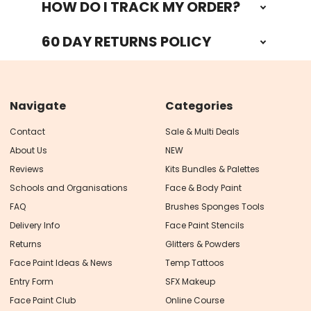
HOW DO I TRACK MY ORDER?
60 DAY RETURNS POLICY
Navigate
Categories
Contact
Sale & Multi Deals
About Us
NEW
Reviews
Kits Bundles & Palettes
Schools and Organisations
Face & Body Paint
FAQ
Brushes Sponges Tools
Delivery Info
Face Paint Stencils
Returns
Glitters & Powders
Face Paint Ideas & News
Temp Tattoos
Entry Form
SFX Makeup
Face Paint Club
Online Course