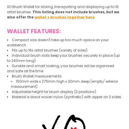
XO Brush Wallet for storing, transporting and displaying up to 16
artist brushes.
This listing does not include brushes, but we
also offer the
wallet + brushes together here
WALLET FEATURES:
Compact size doesn't take up too much space on your
workbench
Fits up to 16x artist brushes (variety of sizes)
Individual brush slots keep your brushes securely in place (up
to 240mm long)
Durable and smart looking, your brushes will be organised
and safe all the time
Brush Wallet measurements
150mm wide x 275mm high x 30mm deep (empty/ exterior
measurement)
Adjustable height for brush display (3 positions)
Material is black woven nylon (synthetic) with zipper on 3 sides