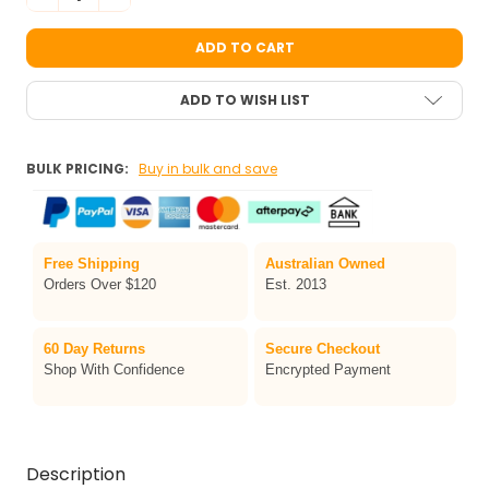
ADD TO WISH LIST
BULK PRICING:
Buy in bulk and save
Free Shipping
Australian Owned
Orders Over $120
Est. 2013
60 Day Returns
Secure Checkout
Shop With Confidence
Encrypted Payment
Description