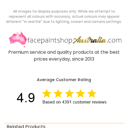
All images for display purposes only. While we attempt to
represent all colours with accuracy, actual colours may appear
different "in real life" due to lighting, screen and camera settings.
Premium service and quality products at the best
prices everyday, since 2013
Average Customer Rating
Related Products