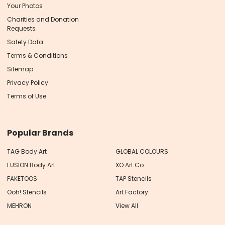
Your Photos
Charities and Donation
Requests
Safety Data
Terms & Conditions
Sitemap
Privacy Policy
Terms of Use
Popular Brands
TAG Body Art
GLOBAL COLOURS
FUSION Body Art
XO Art Co
FAKETOOS
TAP Stencils
Ooh! Stencils
Art Factory
MEHRON
View All