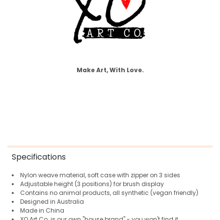
Make Art, With Love.
Specifications
Nylon weave material, soft case with zipper on 3 sides
Adjustable height (3 positions) for brush display
Contains no animal products, all synthetic (vegan friendly)
Designed in Australia
Made in China
XO Art Co. is our own "house brand" - you won't find it