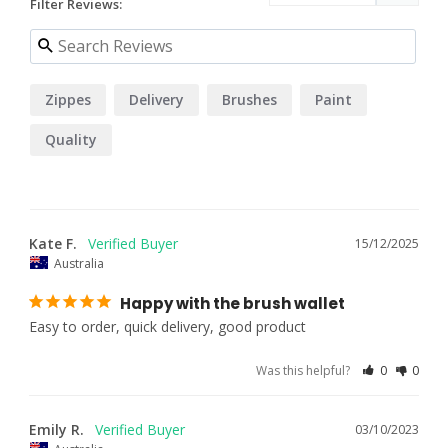
Filter Reviews:
Zippes
Delivery
Brushes
Paint
Quality
Kate F.
15/12/2025
Australia
Happy with the brush wallet
Easy to order, quick delivery, good product
Was this helpful?
0
0
Emily R.
03/10/2023