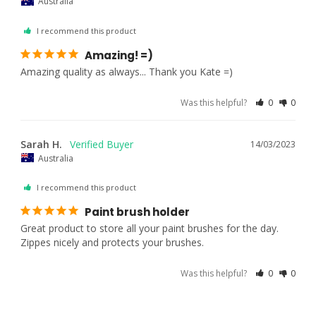
Australia
I recommend this product
Amazing! =)
Amazing quality as always... Thank you Kate =)
Was this helpful?
0
0
Sarah H.
14/03/2023
Australia
I recommend this product
Paint brush holder
Great product to store all your paint brushes for the day. 
Zippes nicely and protects your brushes.
Was this helpful?
0
0