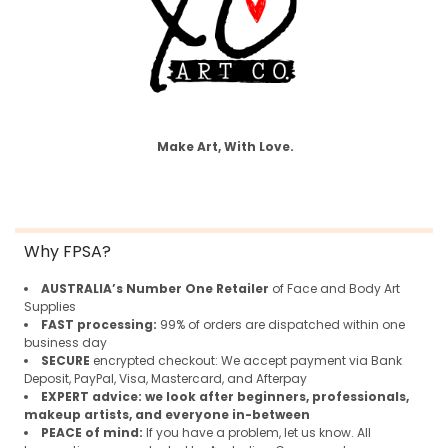
Make Art, With Love.
Why FPSA?
AUSTRALIA’s Number One Retailer
of Face and Body Art
Supplies
FAST processing:
99% of orders are dispatched within one
business day
SECURE
encrypted checkout: We accept payment via Bank
Deposit, PayPal, Visa, Mastercard, and Afterpay
EXPERT advice:
we look after beginners, professionals,
makeup artists, and everyone in-between
PEACE of mind:
If you have a problem, let us know. All