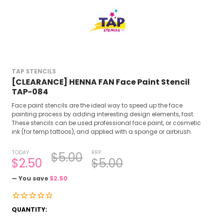
TAP STENCILS
[CLEARANCE] HENNA FAN Face Paint Stencil
TAP-084
Face paint stencils are the ideal way to speed up the face
painting process by adding interesting design elements, fast.
These stencils can be used professional face paint, or cosmetic
ink (for temp tattoos), and applied with a sponge or airbrush.
TODAY
RRP
$5.00
$2.50
$5.00
— You save
$2.50
CURRENT
QUANTITY: