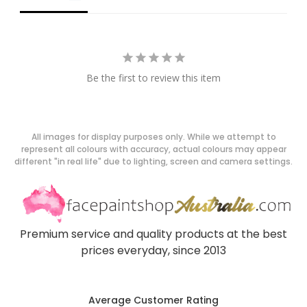
Be the first to review this item
All images for display purposes only. While we attempt to
represent all colours with accuracy, actual colours may appear
different "in real life" due to lighting, screen and camera settings.
Premium service and quality products at the best
prices everyday, since 2013
Average Customer Rating