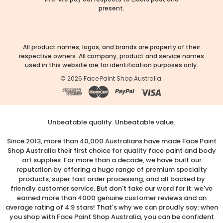
present.
All product names, logos, and brands are property of their
respective owners. All company, product and service names
used in this website are for identification purposes only.
©
2026
Face Paint Shop Australia.
Unbeatable quality. Unbeatable value.
Since 2013, more than 40,000 Australians have made Face Paint
Shop Australia their first choice for quality face paint and body
art supplies. For more than a decade, we have built our
reputation by offering a huge range of premium specialty
products, super fast order processing, and all backed by
friendly customer service. But don't take our word for it: we've
earned more than 4000 genuine customer reviews and an
average rating of 4.9 stars! That's why we can proudly say: when
you shop with Face Paint Shop Australia, you can be confident