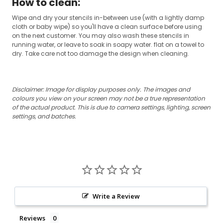
How to clean:
Wipe and dry your stencils in-between use (with a lightly damp
cloth or baby wipe) so you'll have a clean surface before using
on the next customer. You may also wash these stencils in
running water, or leave to soak in soapy water. flat on a towel to
dry. Take care not too damage the design when cleaning.
Disclaimer: Image for display purposes only.
The images and
colours you view on your screen may not be a true representation
of the actual product.
This is due to camera settings, lighting, screen
settings, and batches.
Write a Review
Reviews