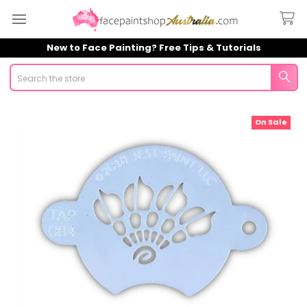
New to Face Painting? Free Tips & Tutorials
Search
On Sale