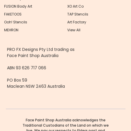
FUSION Body Art
XO Art Co
FAKETOOS
TAP Stencils
Ooh! Stencils
Art Factory
MEHRON
View All
PRO FX Designs Pty Ltd trading as
Face Paint Shop Australia
ABN 93 626 717 066
PO Box 59
Maclean NSW 2463 Australia
Face Paint Shop Australia acknowledges the
Traditional Custodians of the Land on which we
live. We pay our respects to Elders past and