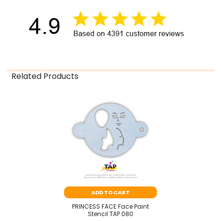
Related Products
Related
Products
ADD TO CART
PRINCESS FACE Face Paint
Stencil TAP 080