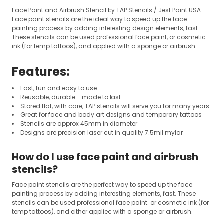
Face Paint and Airbrush Stencil by TAP Stencils / Jest Paint USA.
Face paint stencils are the ideal way to speed up the face
painting process by adding interesting design elements, fast.
These stencils can be used professional face paint, or cosmetic
ink (for temp tattoos), and applied with a sponge or airbrush.
Features:
Fast, fun and easy to use
Reusable, durable - made to last.
Stored flat, with care, TAP stencils will serve you for many years
Great for face and body art designs and temporary tattoos
Stencils are approx 45mm in diameter
Designs are precision laser cut in quality 7.5mil mylar
How do I use face paint and airbrush
stencils?
Face paint stencils are the perfect way to speed up the face
painting process by adding interesting elements, fast. These
stencils can be used professional face paint. or cosmetic ink (for
temp tattoos), and either applied with a sponge or airbrush.