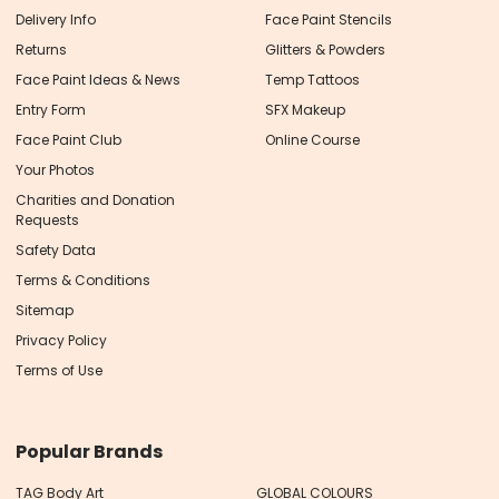
Delivery Info
Face Paint Stencils
Returns
Glitters & Powders
Face Paint Ideas & News
Temp Tattoos
Entry Form
SFX Makeup
Face Paint Club
Online Course
Your Photos
Charities and Donation
Requests
Safety Data
Terms & Conditions
Sitemap
Privacy Policy
Terms of Use
Popular Brands
TAG Body Art
GLOBAL COLOURS