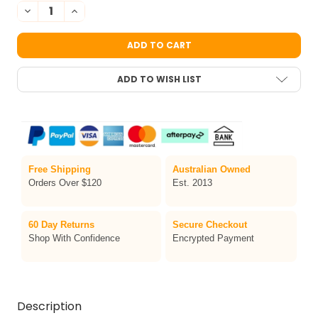
STOCK:
DECREASE QUANTITY OF [CLEARANCE] HENNA FAN FACE PAINT 
INCREASE QUANTITY OF [CLEARANCE] HENNA FAN FAC
ADD TO WISH LIST
Free Shipping
Australian Owned
Orders Over $120
Est. 2013
60 Day Returns
Secure Checkout
Shop With Confidence
Encrypted Payment
Description