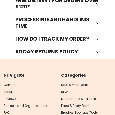
FREE DELIVERY FOR ORDERS OVER
Footer
$120*
PROCESSING AND HANDLING
TIME
HOW DO I TRACK MY ORDER?
60 DAY RETURNS POLICY
Navigate
Categories
Contact
Sale & Multi Deals
About Us
NEW
Reviews
Kits Bundles & Palettes
Schools and Organisations
Face & Body Paint
FAQ
Brushes Sponges Tools