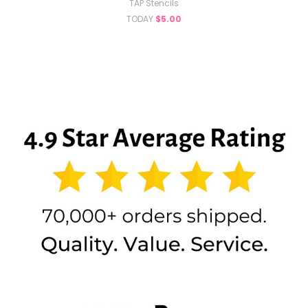
TAP Stencils
TODAY
$5.00