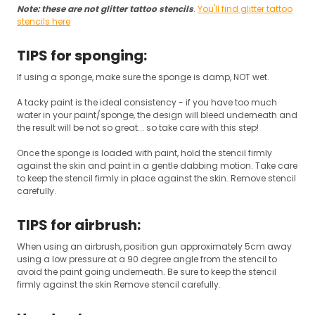
Note: these are not glitter tattoo stencils
.
You'll find glitter tattoo
stencils here
TIPS for sponging:
If using a sponge, make sure the sponge is damp, NOT wet.
A tacky paint is the ideal consistency - if you have too much
water in your paint/sponge, the design will bleed underneath and
the result will be not so great... so take care with this step!
Once the sponge is loaded with paint, hold the stencil firmly
against the skin and paint in a gentle dabbing motion. Take care
to keep the stencil firmly in place against the skin. Remove stencil
carefully.
TIPS for airbrush:
When using an airbrush, position gun approximately 5cm away
using a low pressure at a 90 degree angle from the stencil to
avoid the paint going underneath. Be sure to keep the stencil
firmly against the skin Remove stencil carefully.