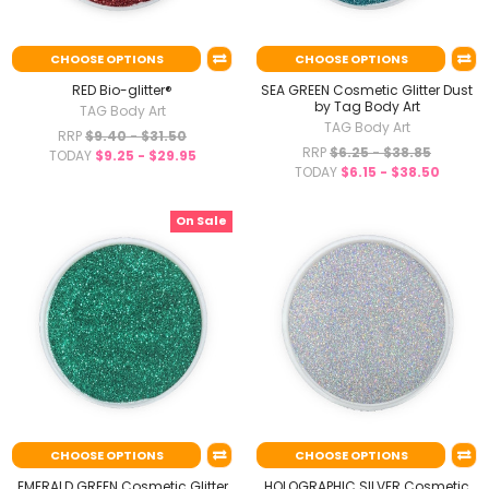
CHOOSE OPTIONS
CHOOSE OPTIONS
RED Bio-glitter®
SEA GREEN Cosmetic Glitter Dust
by Tag Body Art
TAG Body Art
TAG Body Art
RRP
$9.40 - $31.50
RRP
$6.25 - $38.85
TODAY
$9.25 - $29.95
TODAY
$6.15 - $38.50
On Sale
CHOOSE OPTIONS
CHOOSE OPTIONS
EMERALD GREEN Cosmetic Glitter
HOLOGRAPHIC SILVER Cosmetic