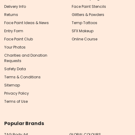
Delivery Info
Face Paint Stencils
Returns
Glitters & Powders
Face Paint Ideas & News
Temp Tattoos
Entry Form
SFX Makeup
Face Paint Club
Online Course
Your Photos
Charities and Donation
Requests
Safety Data
Terms & Conditions
Sitemap
Privacy Policy
Terms of Use
Popular Brands
TAG Body Art
GLOBAL COLOURS