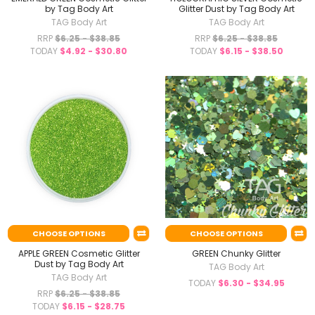
by Tag Body Art
Glitter Dust by Tag Body Art
TAG Body Art
TAG Body Art
RRP
$6.25 - $38.85
RRP
$6.25 - $38.85
TODAY
$4.92 - $30.80
TODAY
$6.15 - $38.50
CHOOSE OPTIONS
CHOOSE OPTIONS
APPLE GREEN Cosmetic Glitter
GREEN Chunky Glitter
Dust by Tag Body Art
TAG Body Art
TAG Body Art
TODAY
$6.30 - $34.95
RRP
$6.25 - $38.85
TODAY
$6.15 - $28.75