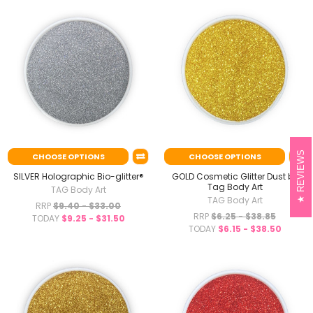
REVIEWS
CHOOSE OPTIONS
CHOOSE OPTIONS
SILVER Holographic Bio-glitter®
GOLD Cosmetic Glitter Dust by
Tag Body Art
TAG Body Art
TAG Body Art
RRP
$9.40 - $33.00
RRP
$6.25 - $38.85
TODAY
$9.25 - $31.50
TODAY
$6.15 - $38.50