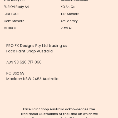
FUSION Body Art
XO Art Co
FAKETOOS
TAP Stencils
Ooh! Stencils
Art Factory
MEHRON
View All
PRO FX Designs Pty Ltd trading as
Face Paint Shop Australia
ABN 93 626 717 066
PO Box 59
Maclean NSW 2463 Australia
Face Paint Shop Australia acknowledges the
Traditional Custodians of the Land on which we