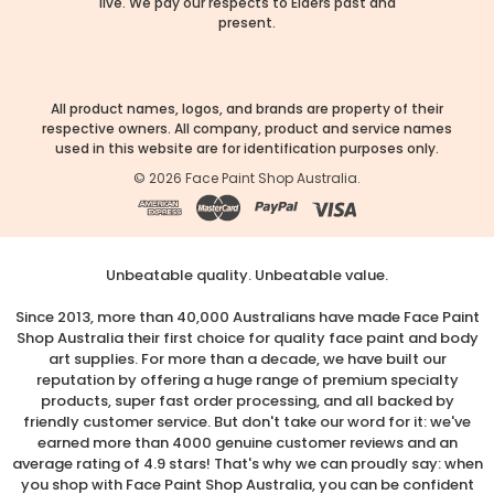
live. We pay our respects to Elders past and
present.
All product names, logos, and brands are property of their
respective owners. All company, product and service names
used in this website are for identification purposes only.
©
2026
Face Paint Shop Australia.
Unbeatable quality. Unbeatable value.
Since 2013, more than 40,000 Australians have made Face Paint
Shop Australia their first choice for quality face paint and body
art supplies. For more than a decade, we have built our
reputation by offering a huge range of premium specialty
products, super fast order processing, and all backed by
friendly customer service. But don't take our word for it: we've
earned more than 4000 genuine customer reviews and an
average rating of 4.9 stars! That's why we can proudly say: when
you shop with Face Paint Shop Australia, you can be confident