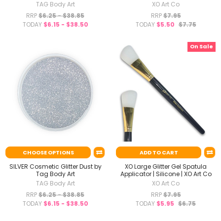
TAG Body Art
XO Art Co
RRP
$6.25 - $38.85
RRP
$7.95
TODAY
$6.15 - $38.50
TODAY
$5.50
$7.75
On Sale
CHOOSE OPTIONS
ADD TO CART
SILVER Cosmetic Glitter Dust by
XO Large Glitter Gel Spatula
Tag Body Art
Applicator | Silicone | XO Art Co
TAG Body Art
XO Art Co
RRP
$6.25 - $38.85
RRP
$7.95
TODAY
$6.15 - $38.50
TODAY
$5.95
$6.75