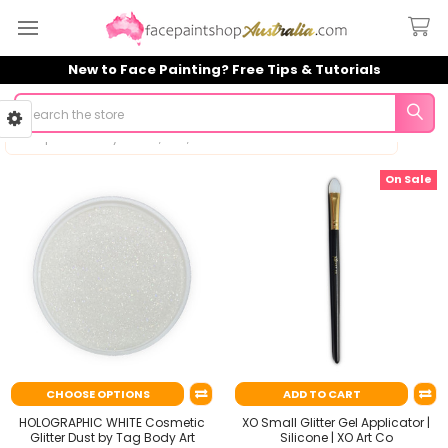
New to Face Painting? Free Tips & Tutorials
Search
On Sale
Sidebar
CHOOSE OPTIONS
ADD TO CART
HOLOGRAPHIC WHITE Cosmetic
XO Small Glitter Gel Applicator |
Glitter Dust by Tag Body Art
Silicone | XO Art Co