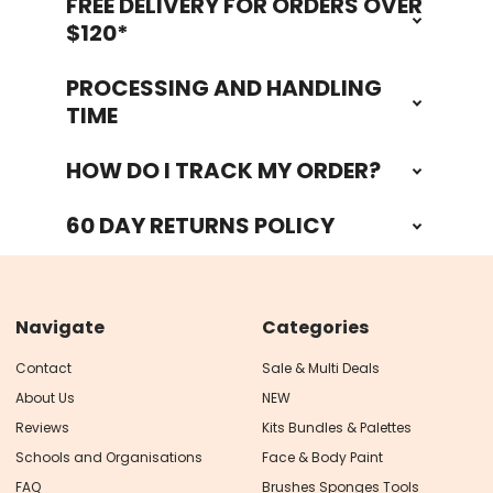
FREE DELIVERY FOR ORDERS OVER
Footer
$120*
PROCESSING AND HANDLING
TIME
HOW DO I TRACK MY ORDER?
60 DAY RETURNS POLICY
Navigate
Categories
Contact
Sale & Multi Deals
About Us
NEW
Reviews
Kits Bundles & Palettes
Schools and Organisations
Face & Body Paint
FAQ
Brushes Sponges Tools