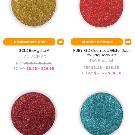
CHOOSE OPTIONS
CHOOSE OPTIONS
GOLD Bio-glitter®
RUBY RED Cosmetic Glitter Dust
by Tag Body Art
TAG Body Art
TAG Body Art
RRP
$9.40 - $31.50
RRP
$6.25 - $38.85
TODAY
$9.25 - $29.95
TODAY
$6.15 - $38.50