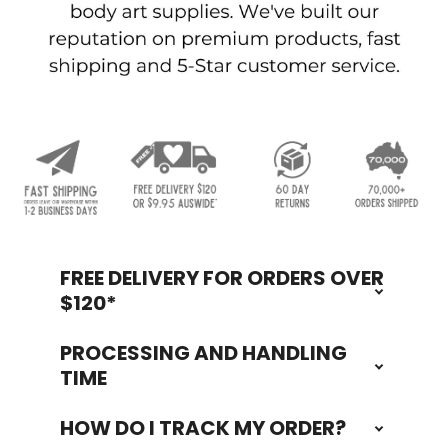
FREE DELIVERY FOR ORDERS OVER
Footer
$120*
PROCESSING AND HANDLING
TIME
HOW DO I TRACK MY ORDER?