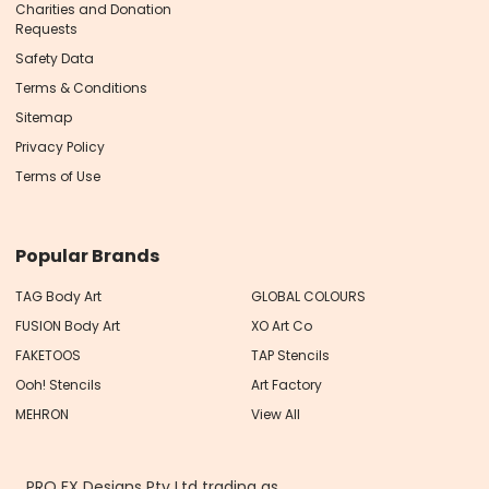
Charities and Donation
Requests
Safety Data
Terms & Conditions
Sitemap
Privacy Policy
Terms of Use
Popular Brands
TAG Body Art
GLOBAL COLOURS
FUSION Body Art
XO Art Co
FAKETOOS
TAP Stencils
Ooh! Stencils
Art Factory
MEHRON
View All
PRO FX Designs Pty Ltd trading as