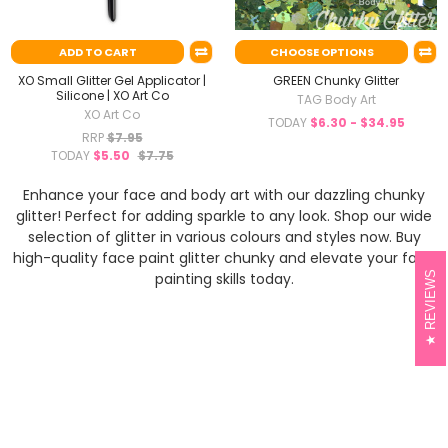
ADD TO CART
CHOOSE OPTIONS
XO Small Glitter Gel Applicator |
GREEN Chunky Glitter
Silicone | XO Art Co
TAG Body Art
XO Art Co
TODAY
$6.30 - $34.95
RRP
$7.95
TODAY
$5.50
$7.75
Enhance your face and body art with our dazzling chunky
glitter! Perfect for adding sparkle to any look. Shop our wide
selection of glitter in various colours and styles now. Buy
high-quality face paint glitter chunky and elevate your face
REVIEWS
painting skills today.