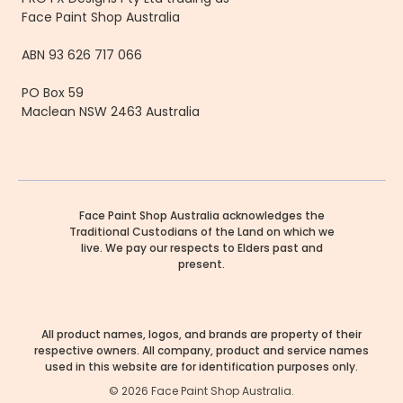
Face Paint Shop Australia
ABN 93 626 717 066
PO Box 59
Maclean NSW 2463 Australia
Face Paint Shop Australia acknowledges the
Traditional Custodians of the Land on which we
live. We pay our respects to Elders past and
present.
All product names, logos, and brands are property of their
respective owners. All company, product and service names
used in this website are for identification purposes only.
©
2026
Face Paint Shop Australia.