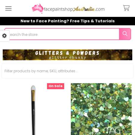
New to Face Painting? Free Tips & Tutorials
Search
Sidebar
On Sale