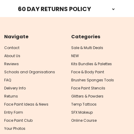
60 DAY RETURNS POLICY
Navigate
Categories
Contact
Sale & Multi Deals
About Us
NEW
Reviews
Kits Bundles & Palettes
Schools and Organisations
Face & Body Paint
FAQ
Brushes Sponges Tools
Delivery Info
Face Paint Stencils
Returns
Glitters & Powders
Face Paint Ideas & News
Temp Tattoos
Entry Form
SFX Makeup
Face Paint Club
Online Course
Your Photos