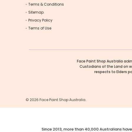
Terms & Conditions
Sitemap
Privacy Policy
Terms of Use
Face Paint Shop Australia ack
Custodians of the Land on w
respects to Elders p
©
2026
Face Paint Shop Australia.
Since 2013, more than 40,000 Australians have 