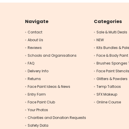
Navigate
Categories
Contact
Sale & Multi Deals
About Us
NEW
Reviews
Kits Bundles & Pale
Schools and Organisations
Face & Body Paint
FAQ
Brushes Sponges 
Delivery Info
Face Paint Stencil
Returns
Glitters & Powders
Face Paint Ideas & News
Temp Tattoos
Entry Form
SFX Makeup
Face Paint Club
Online Course
Your Photos
Charities and Donation Requests
Safety Data