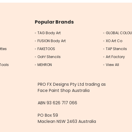
Popular Brands
TAG Body Art
GLOBAL COLO
FUSION Body Art
XO Art Co
ttes
FAKETOOS
TAP Stencils
Ooh! Stencils
Art Factory
Tools
MEHRON
View All
s
PRO FX Designs Pty Ltd trading as
Face Paint Shop Australia
ABN 93 626 717 066
PO Box 59
Maclean NSW 2463 Australia