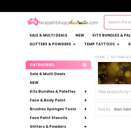
Search
SALE & MULTI DEALS
NEW
KITS BUNDLES & PA
GLITTERS & POWDERS
TEMP TATTOOS
S
HOME
GLITTERS &
Sidebar
CATEGORIES
Sale & Multi Deals
NEW
Kits Bundles & Palettes
Face & Body Paint
Brushes Sponges Tools
Sort By:
Face Paint Stencils
Glitters & Powders