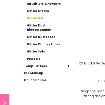
All Glitters & Powders
Glitter Cream
Glitter Gel
Glitter Dust
Biodegradable
Glitter Dust Loose
Glitter Chunky Loose
Glitter Sets
Powders
XO Small Glitter Gel
Temp Tattoos
SFX Makeup
Online Course
TOD
Shop the best s
lasting desig