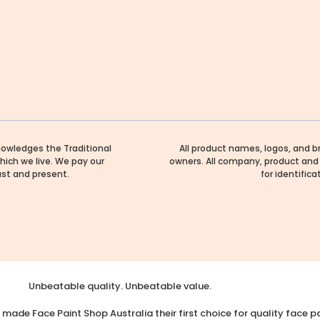
nowledges the Traditional
All product names, logos, and b
hich we live. We pay our
owners. All company, product and 
ast and present.
for identific
Unbeatable quality. Unbeatable value.
made Face Paint Shop Australia their first choice for quality face pa