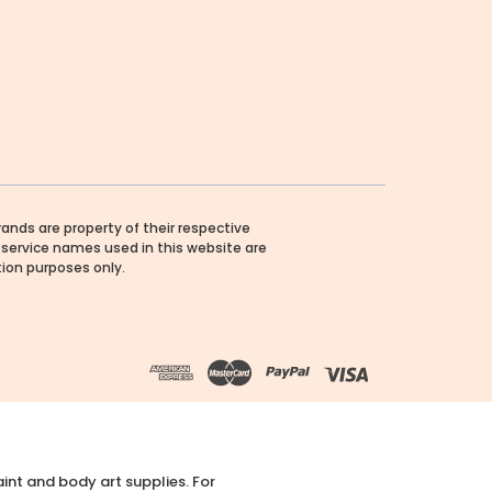
rands are property of their respective
service names used in this website are
ation purposes only.
int and body art supplies. For