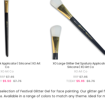
 Applicator | Silicone | XO Art
XO Large Glitter Gel Spatula Applicato
Co
Silicone | XO Art Co
XO Art Co
XO Art Co
RRP
$7.95
RRP
$7.95
AY
$5.50
$7.75
TODAY
$5.95
$6.75
election of Festival Glitter Gel for face painting. Our glitter ge
ns. Available in a range of colors to match any theme. Ideal for m