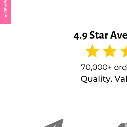
REVIEWS