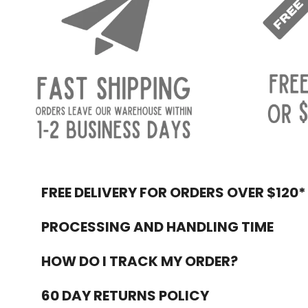
FREE DELIVERY FOR ORDERS OVER $120*
Footer
PROCESSING AND HANDLING TIME
HOW DO I TRACK MY ORDER?
60 DAY RETURNS POLICY