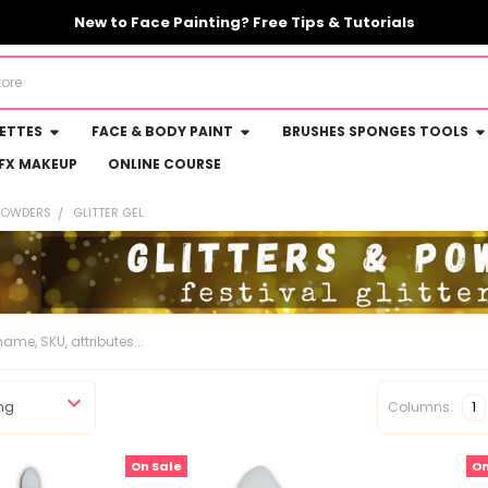
New to Face Painting? Free Tips & Tutorials
LETTES
FACE & BODY PAINT
BRUSHES SPONGES TOOLS
FX MAKEUP
ONLINE COURSE
 POWDERS
GLITTER GEL
Columns:
1
On Sale
On