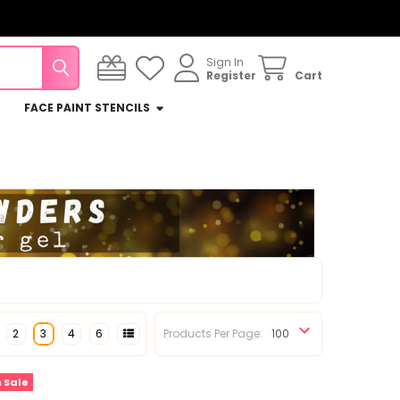
Sign In
Register
Cart
FACE PAINT STENCILS
2
3
4
6
Products Per Page:
 Sale