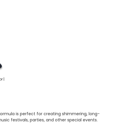
r |
l formula is perfect for creating shimmering, long-
usic festivals, parties, and other special events.