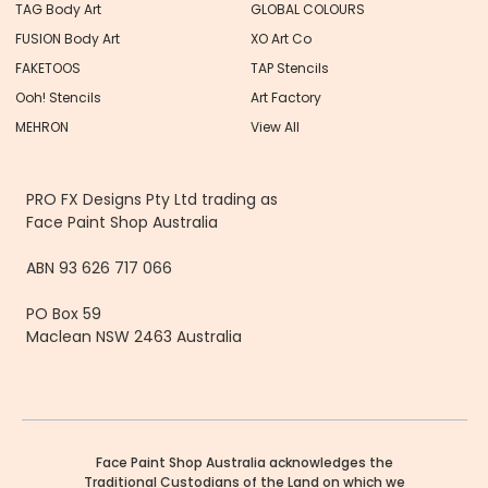
TAG Body Art
GLOBAL COLOURS
FUSION Body Art
XO Art Co
FAKETOOS
TAP Stencils
Ooh! Stencils
Art Factory
MEHRON
View All
PRO FX Designs Pty Ltd trading as
Face Paint Shop Australia
ABN 93 626 717 066
PO Box 59
Maclean NSW 2463 Australia
Face Paint Shop Australia acknowledges the
Traditional Custodians of the Land on which we