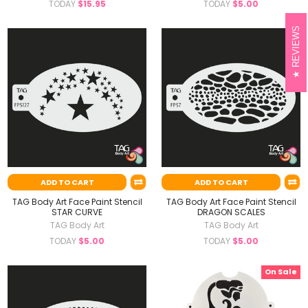
TODAY
$15.95
TODAY
$5.00
REVIEWS
ADD TO CART
ADD TO CART
TAG Body Art Face Paint Stencil
TAG Body Art Face Paint Stencil
STAR CURVE
DRAGON SCALES
TAG Body Art
TAG Body Art
TODAY
$5.00
TODAY
$5.00
On Sale