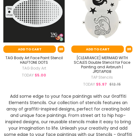
ADD TO CART
ADD TO CART
TAG Body Art Face Paint Stencil
[CLEARANCE] MERMAID WITH
HALFTONE DOTS
SCALES Double Stencil for Face
Painting and Airbrush |
TAG Body Art
JPDTAP108
TODAY
$5.00
TAP Stencils
TODAY
$5.97
$12.15
Add some edge to your face paintings with our Graffiti
Elements Stencils. Our collection of stencils features an
array of graffiti-inspired designs, perfect for creating bold
and unique face paintings. From street art to hip hop-
inspired designs, our reusable stencils make it easy to bring
your imagination to life. Unleash your creativity and add
some edge to your face paintings with our Stencils - Graffiti