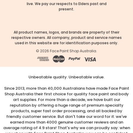
live. We pay our respects to Elders past and
present.
All product names, logos, and brands are property of their
respective owners. All company, product and service names
used in this website are for identification purposes only.
©
2026
Face Paint Shop Australia.
Unbeatable quality. Unbeatable value.
Since 2013, more than 40,000 Australians have made Face Paint
Shop Australia their first choice for quality face paint and body
art supplies. For more than a decade, we have built our
reputation by offering a huge range of premium specialty
products, super fast order processing, and all backed by
friendly customer service. But don't take our word for it: we've
earned more than 4000 genuine customer reviews and an
average rating of 4.9 stars! That's why we can proudly say: when