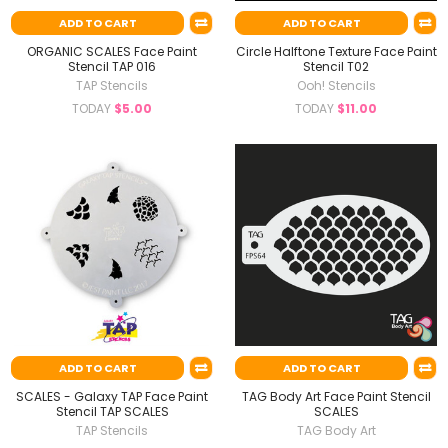
ADD TO CART
ADD TO CART
ORGANIC SCALES Face Paint
Circle Halftone Texture Face Paint
Stencil TAP 016
Stencil T02
TAP Stencils
Ooh! Stencils
TODAY
$5.00
TODAY
$11.00
ADD TO CART
ADD TO CART
SCALES - Galaxy TAP Face Paint
TAG Body Art Face Paint Stencil
Stencil TAP SCALES
SCALES
TAP Stencils
TAG Body Art