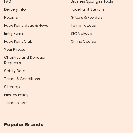
FAQ
Brushes Sponges Tools
Delivery Info
Face Paint Stencils
Returns
Glitters & Powders
Face Paint Ideas & News
Temp Tattoos
Entry Form
SFX Makeup
Face Paint Club
Online Course
Your Photos
Charities and Donation
Requests
Safety Data
Terms & Conditions
Sitemap
Privacy Policy
Terms of Use
Popular Brands