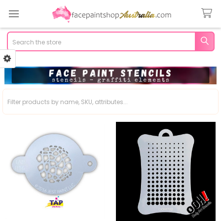
Search
Sidebar