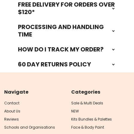
FREE DELIVERY FOR ORDERS OVER
Footer
$120*
PROCESSING AND HANDLING
TIME
HOW DO I TRACK MY ORDER?
60 DAY RETURNS POLICY
Navigate
Categories
Contact
Sale & Multi Deals
About Us
NEW
Reviews
Kits Bundles & Palettes
Schools and Organisations
Face & Body Paint