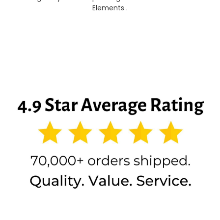
Elements .