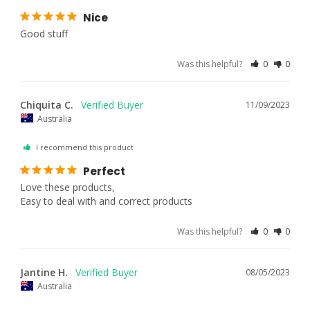
Nice
Good stuff 
Was this helpful?
0
0
Chiquita C.
11/09/2023
Australia
I recommend this product
Perfect
Love these products,

Easy to deal with and correct products
Was this helpful?
0
0
Jantine H.
08/05/2023
Australia