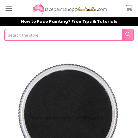
New to Face Painting? Free Tips & Tutorials
Search