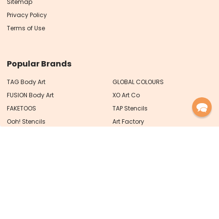
Sitemap
Privacy Policy
Terms of Use
Popular Brands
TAG Body Art
GLOBAL COLOURS
FUSION Body Art
XO Art Co
FAKETOOS
TAP Stencils
Ooh! Stencils
Art Factory
MEHRON
View All
PRO FX Designs Pty Ltd trading as
Face Paint Shop Australia
ABN 93 626 717 066
PO Box 59