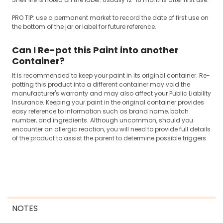
PRO TIP: use a permanent market to record the date of first use on
the bottom of the jar or label for future reference.
Can I Re-pot this Paint into another
Container?
It is recommended to keep your paint in its original container. Re-
potting this product into a different container may void the
manufacturer's warranty and may also affect your Public Liability
Insurance. Keeping your paint in the original container provides
easy reference to information such as brand name, batch
number, and ingredients. Although uncommon, should you
encounter an allergic reaction, you will need to provide full details
of the product to assist the parent to determine possible triggers.
NOTES