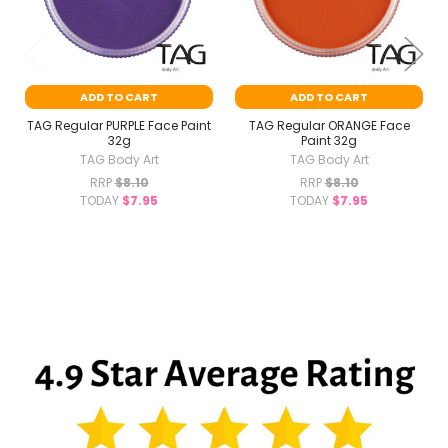
ADD TO CART
ADD TO CART
TAG Regular PURPLE Face Paint
TAG Regular ORANGE Face
32g
Paint 32g
TAG Body Art
TAG Body Art
RRP
$8.10
RRP
$8.10
TODAY
$7.95
TODAY
$7.95