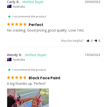
Carly R.
20/04/2024
Australia
I recommend this product
Perfect
No cracking. Good pricing good quality. Love TAG.
Was this helpful?
0
0
Wendy R.
19/04/2024
Australia
I recommend this product
Black Face Paint
A big thumbs up. Perfect!