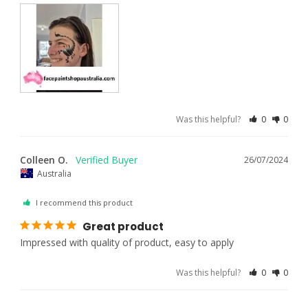
Was this helpful?
0
0
Colleen O.
26/07/2024
Australia
I recommend this product
Great product
Impressed with quality of product, easy to apply
Was this helpful?
0
0