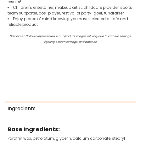
results!
Children's entertainer, makeup artist, childcare provider, sports
team supporter, cos-player, festival or party-goer, fundraiser.
Enjoy peace of mind knowing you have selected a safe and
reliable product.
Disclaimer: Colours represented in our product images will vary due to camera settings,
lighting, screen settings, and batches.
Ingredients
Base Ingredients:
Paraffin wax, petrolatum, glycerin, calcium carbonate, stearyl