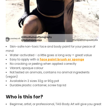
Skin-safe non-toxic face and body paint for your peace of
mind
Water-activated - a little goes a long way = great value
Easy to apply with a
face paint brush or sponge
No cracking or peeling when applied correctly
Vibrant, opaque colour
Not tested on animals, contains no animal ingredients
(vegan)
Available in 2 sizes 32g or 90g pot
Durable plastic container, screw top lid
Who is this for?
Beginner, artist, or professional, TAG Body Art will give you great