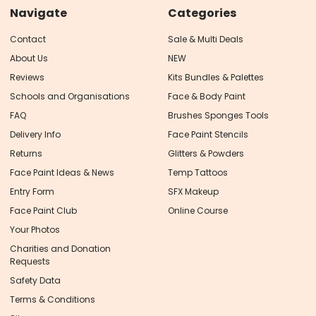
Navigate
Categories
Contact
Sale & Multi Deals
About Us
NEW
Reviews
Kits Bundles & Palettes
Schools and Organisations
Face & Body Paint
FAQ
Brushes Sponges Tools
Delivery Info
Face Paint Stencils
Returns
Glitters & Powders
Face Paint Ideas & News
Temp Tattoos
Entry Form
SFX Makeup
Face Paint Club
Online Course
Your Photos
Charities and Donation
Requests
Safety Data
Terms & Conditions