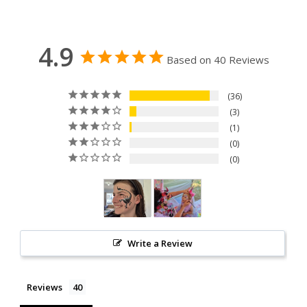
4.9
Based on 40 Reviews
36
3
1
0
0
Write a Review
Reviews