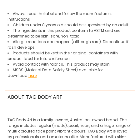
Always read the label and follow the manufacturer's
instructions
Children under 8 years old should be supervised by an adult
The ingredients in this product conform to ASTM and are
determined to be skin-safe, non-toxic
Allergic reactions can happen (although rare).
Discontinue if
rash develops
Products should be kept in their original containers with
product label for future reference
Avoid contact with fabrics. This product may stain
MSDS (Material Data Safety Sheet) available for
download
here
ABOUT TAG BODY ART
TAG Body Art is a family-owned, Australian-owned brand. The
range includes regular (matte), pearl, neon, and a huge range of
multi coloured face paint vibrant colours, TAG Body Art is loved
by professionals and amateurs alike. Manufactured with skin-