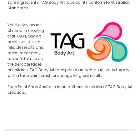
safe ingredients, TAG Body Art face paints conform to Australian
Standards.
You'll enjoy peace
of mind in knowing
that TAG Body Art
paints will deliver
reli
able results and
most importantly,
are safe for use on
the delicate faces
of children. TAG Body Art face paints are water-activated. Apply
w
ith a face paint brush or sponge for great results.
Face Paint Shop Australia is an authorised retailer of TAG Body Art
products.