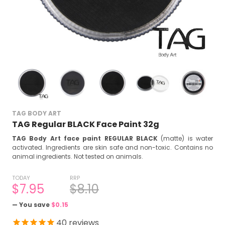
TAG BODY ART
TAG Regular BLACK Face Paint 32g
TAG Body Art face paint REGULAR BLACK
(matte) is water
activated. Ingredients are s
kin safe and non-toxic. C
ontains no
animal ingredients. Not tested on animals.
TODAY
RRP
$7.95
$8.10
— You save
$0.15
40
reviews