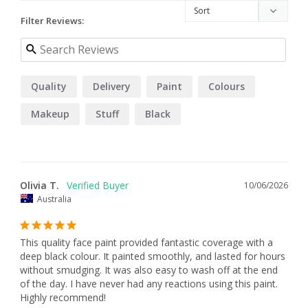
Filter Reviews:
Quality
Delivery
Paint
Colours
Makeup
Stuff
Black
Olivia T.
10/06/2026
Australia
This quality face paint provided fantastic coverage with a 
deep black colour. It painted smoothly, and lasted for hours 
without smudging. It was also easy to wash off at the end 
of the day. I have never had any reactions using this paint. 
Highly recommend!