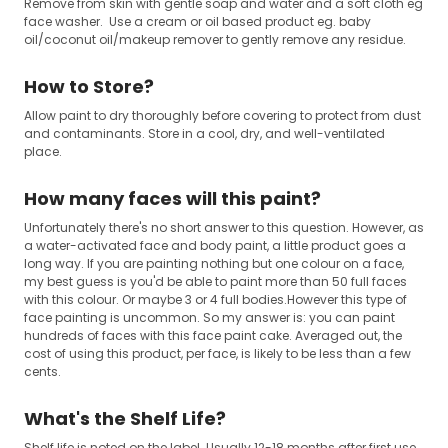
Remove from skin with gentle soap and water and a soft cloth eg
face washer. Use a cream or oil based product eg. baby
oil/coconut oil/makeup remover to gently remove any residue.
How to Store?
Allow paint to dry thoroughly before covering to protect from dust
and contaminants. Store in a cool, dry, and well-ventilated
place.
How many faces will this paint?
Unfortunately there's no short answer to this question. However, as
a water-activated face and body paint, a little product goes a
long way. If you are painting nothing but one colour on a face,
my best guess is you'd be able to paint more than 50 full faces
with this colour. Or maybe 3 or 4 full bodies.However this type of
face painting is uncommon. So my answer is: you can paint
hundreds of faces with this face paint cake. Averaged out, the
cost of using this product, per face, is likely to be less than a few
cents.
What's the Shelf Life?
Shelf life is noted on the label. Usually 12-18 months after first use.