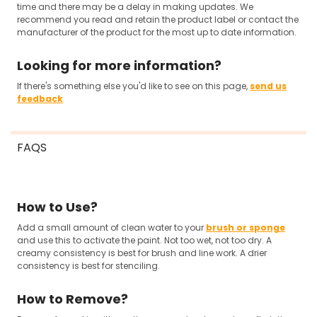
time and there may be a delay in making updates. We
recommend you read and retain the product label or contact the
manufacturer of the product for the most up to date information.
Looking for more information?
If there's something else you'd like to see on this page,
send us
feedback
FAQS
How to Use?
Add a small amount of clean water to your
brush or sponge
and use this to activate the paint. Not too wet, not too dry. A
creamy consistency is best for brush and line work. A drier
consistency is best for stenciling.
How to Remove?