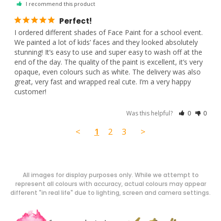
I recommend this product
Perfect!
I ordered different shades of Face Paint for a school event. 
We painted a lot of kids’ faces and they looked absolutely 
stunning! It’s easy to use and super easy to wash off at the 
end of the day. The quality of the paint is excellent, it’s very 
opaque, even colours such as white. The delivery was also 
great, very fast and wrapped real cute. I’m a very happy 
customer!
Was this helpful?
0
0
<
1
2
3
>
All images for display purposes only. While we attempt to
represent all colours with accuracy, actual colours may appear
different "in real life" due to lighting, screen and camera settings.