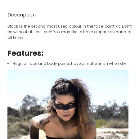
Description
Black is the second most used colour in the face paint kit. D
on’t
be without at least one! You may like to have a spare on hand at
all times.
Features:
Regular face and body paints have a matte finish when dry