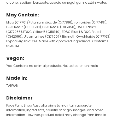
alcohol, sodium benzoate, acacia senegal gum, dextrin, water.
May Contain:
Mica (Ci77019) titanium dioxide (Ci77891), iron oxides (Ci77491),
D&C Red 7 (Ci15850;1), D&C Red 6 (Ci15850), D&C Black 2
(Ci77266), FD&C Yellow 5 (Ci19140), FD&C Blue 1 & D&C Blue 4
(Ci42090), Ultramarines (Ci77007), Bismuth Oxychloride (Ci77163)
Hypoallergenic: Yes. Made with approved ingredients. Conforms
to ASTM
Vegan:
Yes. Contains no animal products. Not tested on animals
Made in:
TAIWAN
Disclaimer
Face Paint Shop Australia aims to maintain accurate
information, ingredients, country of origin, images, and other
information. However, product detail may change from time to