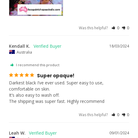
Was this helpful?
0
0
Kendall K.
18/03/2024
Australia
I recommend this product
Super opaque!
Darkest black I’ve ever used. Super easy to use, 
comfortable on skin. 

It’s also easy to wash off. 

The shipping was super fast. Highly recommend
Was this helpful?
0
0
Leah W.
09/01/2024