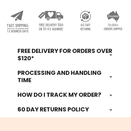
FREE DELIVERY FOR ORDERS OVER
Footer
$120*
PROCESSING AND HANDLING
TIME
HOW DO I TRACK MY ORDER?
60 DAY RETURNS POLICY