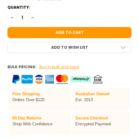
CURRENT
QUANTITY:
STOCK:
DECREASE QUANTITY OF TAG REGULAR BLACK FACE PAINT 32G
INCREASE QUANTITY OF TAG REGULAR BL
ADD TO WISH LIST
BULK PRICING:
Buy in bulk and save
Free Shipping
Australian Owned
Orders Over $120
Est. 2013
60 Day Returns
Secure Checkout
Shop With Confidence
Encrypted Payment