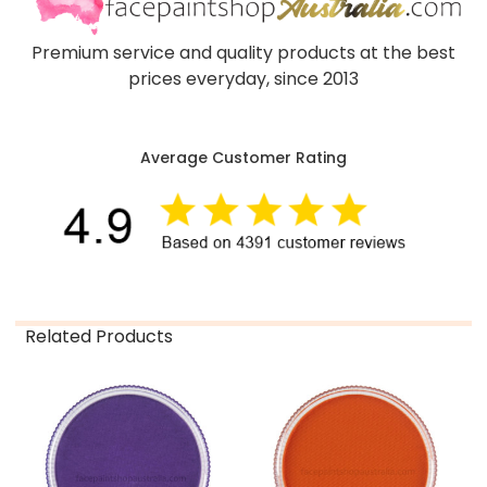
Premium service and quality products at the best
prices everyday, since 2013
Average Customer Rating
Related Products
Related
Products