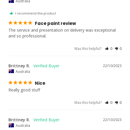
Australia
I recommend this product
Face paint review
The service and presentation on delivery was exceptional 
and so professional.
Was this helpful?
0
0
Brittney R.
22/10/2023
Australia
Nice
Really good stuff
Was this helpful?
0
0
Brittney R.
22/10/2023
Australia