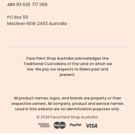
ABN 93 626 717 066
PO Box 59
Maclean NSW 2463 Australia
Face Paint Shop Australia acknowledges the
Traditional Custodians of the Land on which we
live. We pay our respects to Elders past and
present.
All product names, logos, and brands are property of their
respective owners. All company, product and service names
used in this website are for identification purposes only.
©
2026
Face Paint Shop Australia.