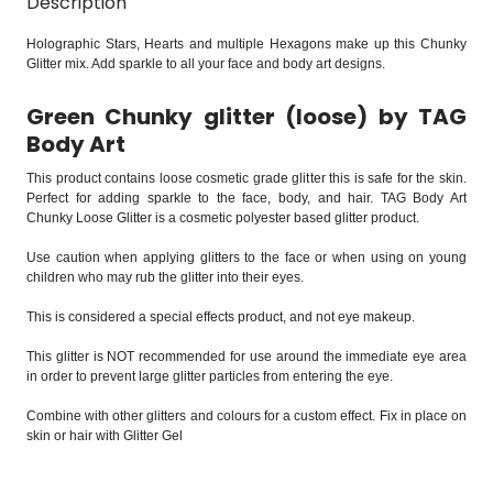
Description
Holographic Stars, Hearts and multiple Hexagons make up this Chunky
Glitter mix. Add sparkle to all your face and body art designs.
Green Chunky glitter (loose) by TAG
Body Art
This product contains loose cosmetic grade glitter this is safe for the skin.
Perfect for adding sparkle to the face, body, and hair. TAG Body Art
Chunky Loose Glitter is a cosmetic polyester based glitter product.
Use caution when applying glitters to the face or when using on young
children who may rub the glitter into their eyes.
This is considered a special effects product, and not eye makeup.
This glitter is NOT recommended for use around the immediate eye area
in order to prevent large glitter particles from entering the eye.
Combine with other glitters and colours for a custom effect. Fix in place on
skin or hair with Glitter Gel