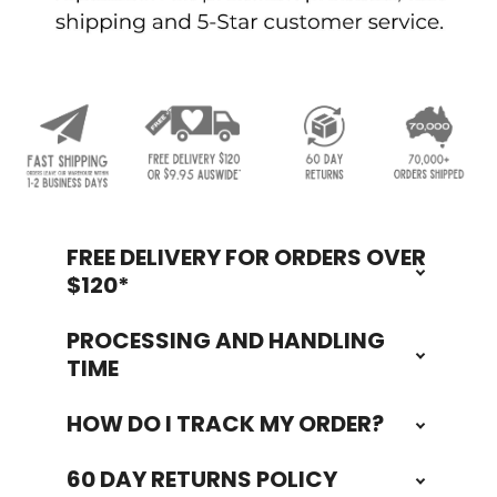
FREE DELIVERY FOR ORDERS OVER
Footer
$120*
PROCESSING AND HANDLING
TIME
HOW DO I TRACK MY ORDER?
60 DAY RETURNS POLICY