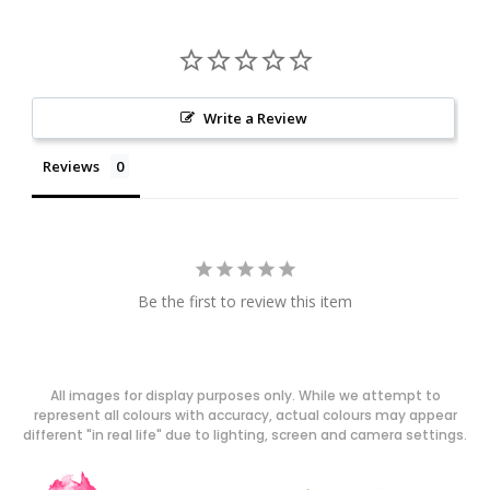
Write a Review
Reviews
Be the first to review this item
All images for display purposes only. While we attempt to
represent all colours with accuracy, actual colours may appear
different "in real life" due to lighting, screen and camera settings.