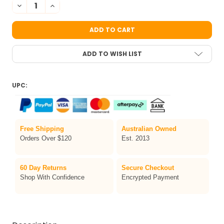
DECREASE QUANTITY OF GREEN CHUNKY GLITTER
INCREASE QUANTITY OF GREEN CHUNKY GLITTER
ADD TO WISH LIST
UPC:
Free Shipping
Australian Owned
Orders Over $120
Est. 2013
60 Day Returns
Secure Checkout
Shop With Confidence
Encrypted Payment