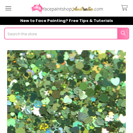
New to Face Painting? Free Tips & Tutorials
Search