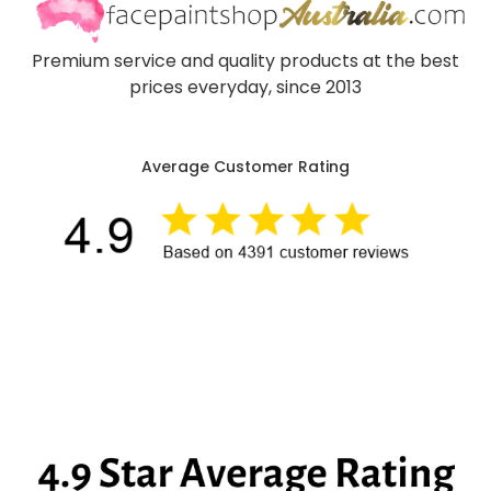
Premium service and quality products at the best
prices everyday, since 2013
Average Customer Rating