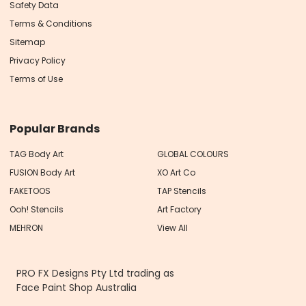
Safety Data
Terms & Conditions
Sitemap
Privacy Policy
Terms of Use
Popular Brands
TAG Body Art
GLOBAL COLOURS
FUSION Body Art
XO Art Co
FAKETOOS
TAP Stencils
Ooh! Stencils
Art Factory
MEHRON
View All
PRO FX Designs Pty Ltd trading as
Face Paint Shop Australia