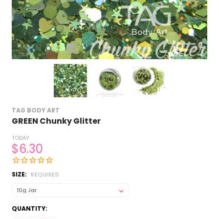
TAG BODY ART
GREEN Chunky Glitter
TODAY
$6.30
SIZE:
REQUIRED
CURRENT
QUANTITY:
STOCK: