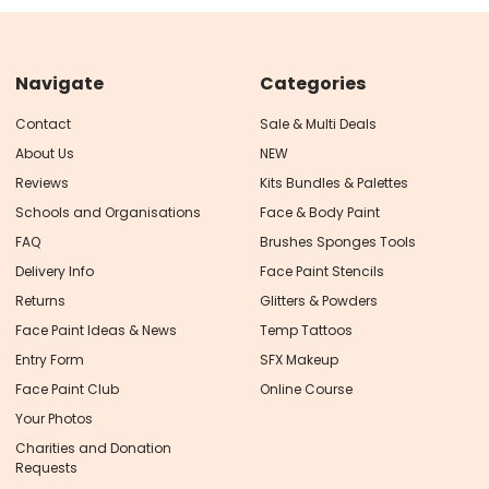
Navigate
Categories
Contact
Sale & Multi Deals
About Us
NEW
Reviews
Kits Bundles & Palettes
Schools and Organisations
Face & Body Paint
FAQ
Brushes Sponges Tools
Delivery Info
Face Paint Stencils
Returns
Glitters & Powders
Face Paint Ideas & News
Temp Tattoos
Entry Form
SFX Makeup
Face Paint Club
Online Course
Your Photos
Charities and Donation
Requests