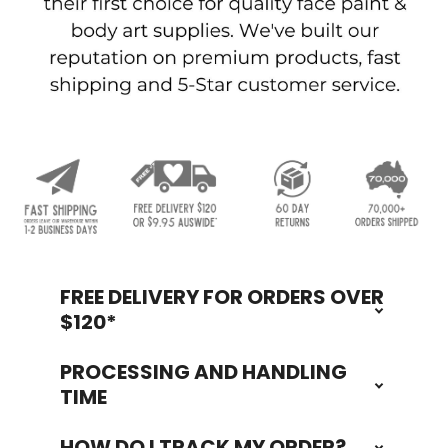
FREE DELIVERY FOR ORDERS OVER
Footer
$120*
PROCESSING AND HANDLING
TIME
HOW DO I TRACK MY ORDER?