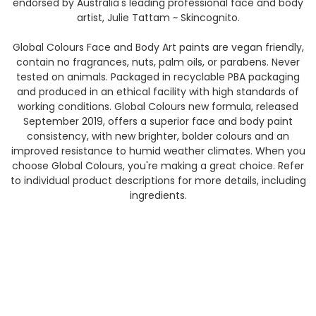
endorsed by Australia's leading professional face and body
artist, Julie Tattam ~ Skincognito.
Global Colours Face and Body Art paints are vegan friendly,
contain no fragrances, nuts, palm oils, or parabens. Never
tested on animals. Packaged in recyclable PBA packaging
and produced in an ethical facility with high standards of
working conditions. Global Colours new formula, released
September 2019, offers a superior face and body paint
consistency, with new brighter, bolder colours and an
improved resistance to humid weather climates. When you
choose Global Colours, you're making a great choice. Refer
to individual product descriptions for more details, including
ingredients.