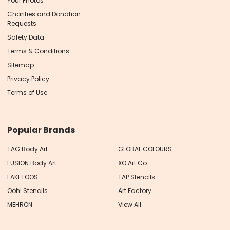
Your Photos
Charities and Donation
Requests
Safety Data
Terms & Conditions
Sitemap
Privacy Policy
Terms of Use
Popular Brands
TAG Body Art
GLOBAL COLOURS
FUSION Body Art
XO Art Co
FAKETOOS
TAP Stencils
Ooh! Stencils
Art Factory
MEHRON
View All