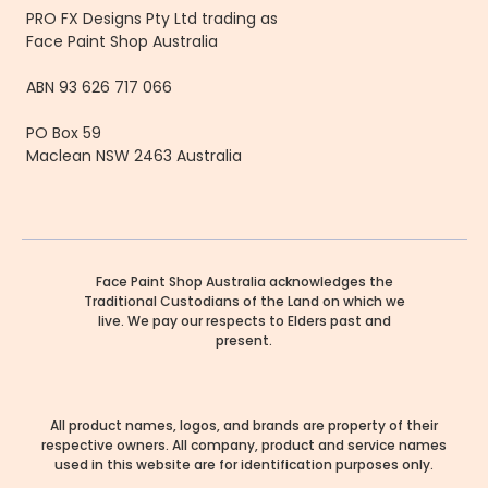
PRO FX Designs Pty Ltd trading as
Face Paint Shop Australia
ABN 93 626 717 066
PO Box 59
Maclean NSW 2463 Australia
Face Paint Shop Australia acknowledges the
Traditional Custodians of the Land on which we
live. We pay our respects to Elders past and
present.
All product names, logos, and brands are property of their
respective owners. All company, product and service names
used in this website are for identification purposes only.