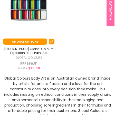
REVIEWS
CHOOSE OPTIONS
[DISCONTINUED] Global Colours
Explosion Face Paint Set
GLOBAL COLOURS
RRP
$80.51
TODAY
$75.00
Global Colours Body Art is an Australian owned brand made
by artists for artists. Passion and a love for the art
community goes into every decision they make. This
includes insisting on ethical conditions in their supply chain,
environmental responsibility in their packaging and
production, choosing safe ingredients in their formulas and
affordable pricing for their customers. Global Colours is