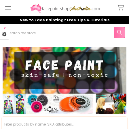
New to Face Painting? Free Tips & Tutorials
Search
Sidebar