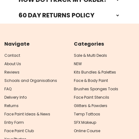
60 DAY RETURNS POLICY
Navigate
Categories
Contact
Sale & Multi Deals
About Us
NEW
Reviews
Kits Bundles & Palettes
Schools and Organisations
Face & Body Paint
FAQ
Brushes Sponges Tools
Delivery Info
Face Paint Stencils
Returns
Glitters & Powders
Face Paint Ideas & News
Temp Tattoos
Entry Form
SFX Makeup
Face Paint Club
Online Course