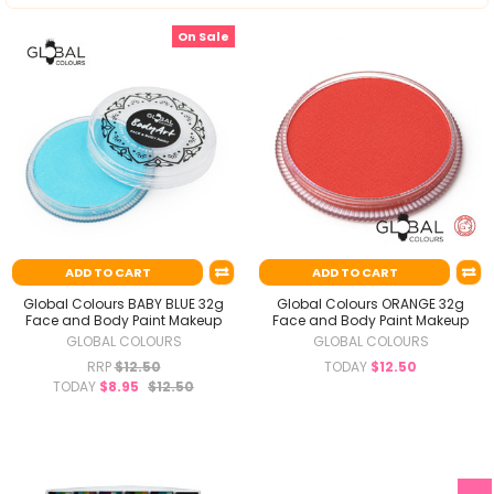
On Sale
ADD TO CART
ADD TO CART
Global Colours BABY BLUE 32g
Global Colours ORANGE 32g
Face and Body Paint Makeup
Face and Body Paint Makeup
GLOBAL COLOURS
GLOBAL COLOURS
RRP
$12.50
TODAY
$12.50
TODAY
$8.95
$12.50