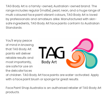
TAG Body Art is a family-owned, Australian-owned brand. The
range includes regular (matte), pearl, neon, and a huge range of
multi coloured face paint vibrant colours, TAG Body Art is loved
by professionals and amateurs alike. Manufactured with skin-
safe ingredients, TAG Body Art face paints conform to Australian
Standards.
You'll enjoy peace
of mind in knowing
that TAG Body Art
paints will deliver
reli
able results and
most importantly,
are safe for use on
the delicate faces
of children. TAG Body Art face paints are water-activated. Apply
w
ith a face paint brush or sponge for great results.
Face Paint Shop Australia is an authorised retailer of TAG Body Art
products.