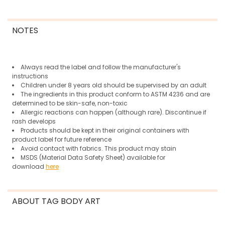
NOTES
Always read the label and follow the manufacturer's
instructions
Children under 8 years old should be supervised by an adult
The ingredients in this product conform to ASTM 4236 and are
determined to be skin-safe, non-toxic
Allergic reactions can happen (although rare).
Discontinue if
rash develops
Products should be kept in their original containers with
product label for future reference
Avoid contact with fabrics. This product may stain
MSDS (Material Data Safety Sheet) available for
download
here
ABOUT TAG BODY ART