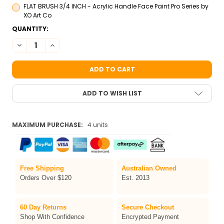
FLAT BRUSH 3/4 INCH - Acrylic Handle Face Paint Pro Series by
XO Art Co
CURRENT
QUANTITY:
STOCK:
DECREASE QUANTITY OF TAG MAGNOLIA ONE-STROKE FACE PAI
INCREASE QUANTITY OF TAG MAGNOLIA ONE-STROKE 
ADD TO WISH LIST
MAXIMUM PURCHASE:
4 units
Free Shipping
Australian Owned
Orders Over $120
Est. 2013
60 Day Returns
Secure Checkout
Shop With Confidence
Encrypted Payment