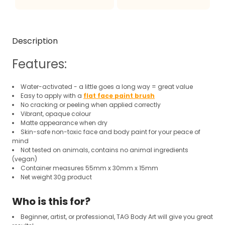
Description
Features:
Water-activated - a little goes a long way = great value
Easy to apply with a
flat face paint brush
No cracking or peeling when applied correctly
Vibrant, opaque colour
Matte appearance when dry
Skin-safe non-toxic face and body paint for your peace of
mind
Not tested on animals, contains no animal ingredients
(vegan)
Container measures 55mm x 30mm x 15mm
Net weight 30g product
Who is this for?
Beginner, artist, or professional, TAG Body Art will give you great