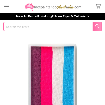
New to Face Painting? Free Tips & Tutorials
Search