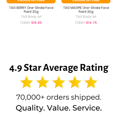
CHOOSE OPTIONS
CHOOSE OPTIONS
TAG BERRY One-Stroke Face
TAG MAGPIE One-Stroke Face
Paint 30g
Paint 30g
TAG Body Art
TAG Body Art
TODAY
$15.80
TODAY
$14.75