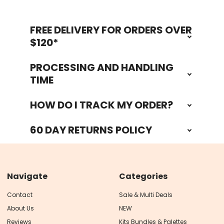
FREE DELIVERY FOR ORDERS OVER
Footer
$120*
PROCESSING AND HANDLING
TIME
HOW DO I TRACK MY ORDER?
60 DAY RETURNS POLICY
Navigate
Categories
Contact
Sale & Multi Deals
About Us
NEW
Reviews
Kits Bundles & Palettes