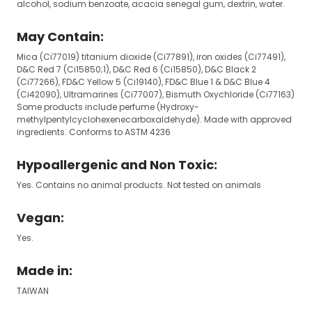
alcohol, sodium benzoate, acacia senegal gum, dextrin, water.
May Contain:
Mica (Ci77019) titanium dioxide (Ci77891), iron oxides (Ci77491),
D&C Red 7 (Ci15850;1), D&C Red 6 (Ci15850), D&C Black 2
(Ci77266), FD&C Yellow 5 (Ci19140), FD&C Blue 1 & D&C Blue 4
(Ci42090), Ultramarines (Ci77007), Bismuth Oxychloride (Ci77163)
Some products include perfume (Hydroxy-
methylpentylcyclohexenecarboxaldehyde). Made with approved
ingredients. Conforms to ASTM 4236
Hypoallergenic and Non Toxic:
Yes. Contains no animal products. Not tested on animals
Vegan:
Yes.
Made in:
TAIWAN