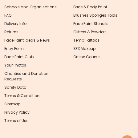
Schools and Organisations
Face & Body Paint
FAQ
Brushes Sponges Tools
Delivery Info
Face Paint Stencils
Returns
Glitters & Powders
Face Paint Ideas & News
Temp Tattoos
Entry Form
SFX Makeup
Face Paint Club
Online Course
Your Photos
Charities and Donation
Requests
Safety Data
Terms & Conditions
Sitemap
Privacy Policy
Terms of Use