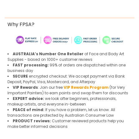
Why FPSA?
AUSTRALIA’s Number One Retailer
of Face and Body Art
Supplies - based on 1000+ customer reviews
FAST processing:
99% of orders are dispatched within one
business day
SECURE
encrypted checkout: We accept payment via Bank
Deposit, PayPal, Visa, Mastercard, and Afterpay
VIP Rewards
: Join our free
VIP Rewards Program
(for Very
Important Painters) to earn points and swap them for discounts
EXPERT advice:
we look after beginners, professionals,
makeup artists, and everyone in-between
PEACE of mind:
If you have a problem, let us know. All
transactions are protected by Australian Consumer Law
PRODUCT reviews:
Customer reviewed products help you
make better informed decisions