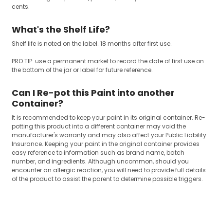
cents.
What's the Shelf Life?
Shelf life is noted on the label. 18 months after first use.
PRO TIP: use a permanent market to record the date of first use on
the bottom of the jar or label for future reference.
Can I Re-pot this Paint into another
Container?
It is recommended to keep your paint in its original container. Re-
potting this product into a different container may void the
manufacturer's warranty and may also affect your Public Liability
Insurance. Keeping your paint in the original container provides
easy reference to information such as brand name, batch
number, and ingredients. Although uncommon, should you
encounter an allergic reaction, you will need to provide full details
of the product to assist the parent to determine possible triggers.