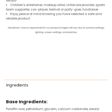
results!
Children's entertainer, makeup artist, childcare provider, sports
team supporter, cos-player, festival or party-goer, fundraiser.
Enjoy peace of mind knowing you have selected a safe and
reliable product.
Disclaimer: Colours represented in our product images will vary due to camera settings,
lighting, screen settings, and batches.
Ingredients
Base Ingredients:
Paraffin wax, petrolatum, glycerin, calcium carbonate, stearyl