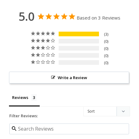
5.0
Based on 3 Reviews
3
0
0
0
0
Write a Review
Reviews
Filter Reviews: