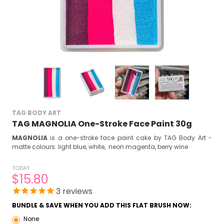
TAG BODY ART
TAG MAGNOLIA One-Stroke Face Paint 30g
MAGNOLIA
is a one-stroke face paint cake by TAG Body Art -
matte colours: light blue, white, neon magenta, berry wine
TODAY
$15.80
3
reviews
BUNDLE & SAVE WHEN YOU ADD THIS FLAT BRUSH NOW:
None