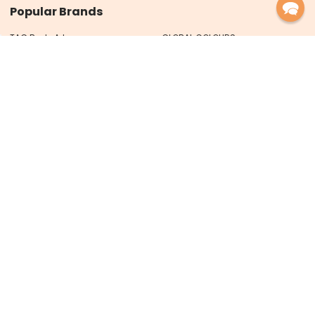
Popular Brands
TAG Body Art
GLOBAL COLOURS
FUSION Body Art
XO Art Co
FAKETOOS
TAP Stencils
Ooh! Stencils
Art Factory
MEHRON
View All
PRO FX Designs Pty Ltd trading as
Face Paint Shop Australia
ABN 93 626 717 066
PO Box 59
Maclean NSW 2463 Australia