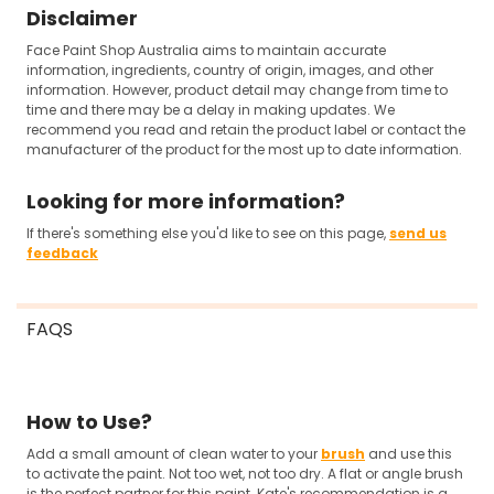
Disclaimer
Face Paint Shop Australia aims to maintain accurate
information, ingredients, country of origin, images, and other
information. However, product detail may change from time to
time and there may be a delay in making updates. We
recommend you read and retain the product label or contact the
manufacturer of the product for the most up to date information.
Looking for more information?
If there's something else you'd like to see on this page,
send us
feedback
FAQS
How to Use?
Add a small amount of clean water to your
brush
and use this
to activate the paint. Not too wet, not too dry. A flat or angle brush
is the perfect partner for this paint. Kate's recommendation is a