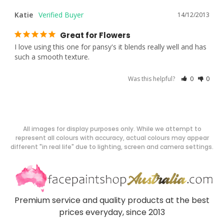
Katie
14/12/2013
Great for Flowers
I love using this one for pansy's it blends really well and has 
such a smooth texture.
Was this helpful?
0
0
All images for display purposes only. While we attempt to
represent all colours with accuracy, actual colours may appear
different "in real life" due to lighting, screen and camera settings.
Premium service and quality products at the best
prices everyday, since 2013