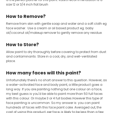
size 12 or 3/4 inch flat brush
How to Remove?
Remove from skin with gentle soap and water and a soft cloth eg
face washer. Use a cream or oil based product eg. baby
oil/coconut oil/makeup remover to gently remove any residue.
How to Store?
Allow paint to dry thoroughly before covering to protect from dust
and contaminants. Store in a cool, dry, and well-ventilated
place.
How many faces will this paint?
Unfortunately there's no short answer to this question. However, as
a water-activated face and body paint, a little product goes a
long way. If you are painting nothing but one colour on a face,
my best guess is you'd be able to paint more than 50 full faces
with this colour. Or maybe 3 or 4 full bodies.However this type of
face painting is uncommon. So my answer is: you can paint
hundreds of faces with this face paint cake. Averaged out, the
cost of using this product, per face, is likely to be less than a few