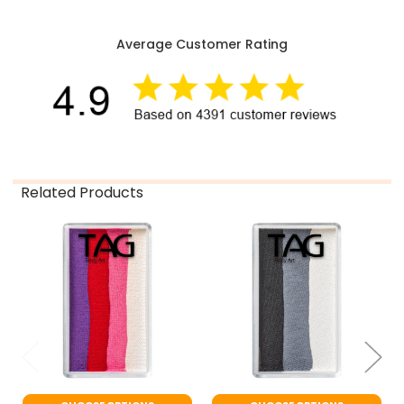
Average Customer Rating
Related Products
Related
Products