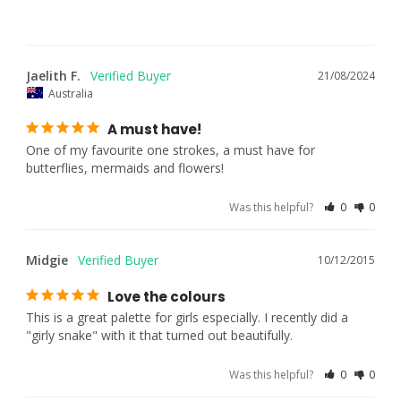
Jaelith F.
21/08/2024
Australia
A must have!
One of my favourite one strokes, a must have for 
butterflies, mermaids and flowers!
Was this helpful?
0
0
Midgie
10/12/2015
Love the colours
This is a great palette for girls especially. I recently did a 
"girly snake" with it that turned out beautifully.
Was this helpful?
0
0