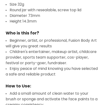
Size 32g
Round jar with resealable, screw top lid
Diameter 73mm
Height 14.3mm
Who is this for?
Beginner, artist, or professional, Fusion Body Art
will give you great results
Children's entertainer, makeup artist, childcare
provider, sports team supporter, cos-player,
festival or party-goer, fundraiser.
Enjoy peace of mind knowing you have selected
a safe and reliable product
How to Use:
Add a small amount of clean water to your
brush or sponge and activate the face paints to a
creamy consistency