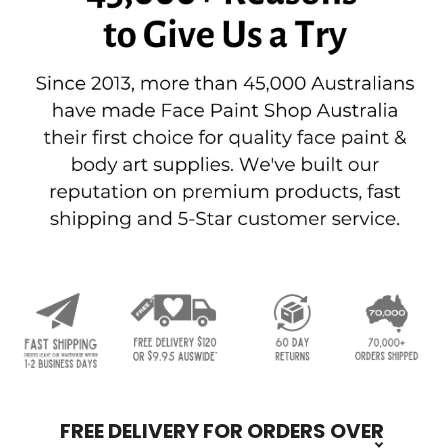
FREE DELIVERY FOR ORDERS OVER
Footer