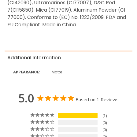
(CI42090), Ultramarines (CI77007), D&C Red
7(CI15850), Mica (CI77019), Aluminum Powder (CI
77000). Conforms to (EC) No. 1223/2009. FDA and
EU Compliant. Made in China.
Additional Information
APPEARANCE:
Matte
5.0
Based on 1 Reviews
1
0
0
0