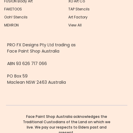
FUSION Body Art
XO Art Co
FAKETOOS
TAP Stencils
Ooh! Stencils
Art Factory
MEHRON
View All
PRO FX Designs Pty Ltd trading as
Face Paint Shop Australia
ABN 93 626 717 066
PO Box 59
Maclean NSW 2463 Australia
Face Paint Shop Australia acknowledges the
Traditional Custodians of the Land on which we
live. We pay our respects to Elders past and
present.