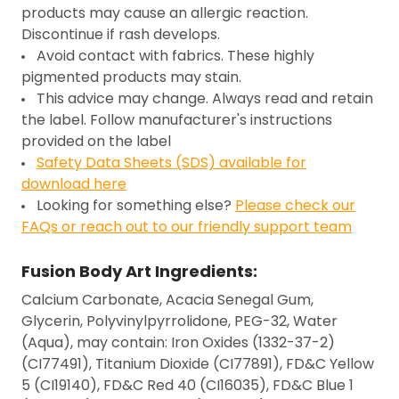
products may cause an allergic reaction.
Discontinue if rash develops.
Avoid contact with fabrics. These highly
pigmented products may stain.
This advice may change. Always read and retain
the label. Follow manufacturer's instructions
provided on the label
Safety Data Sheets (SDS) available for
download here
Looking for something else?
Please check our
FAQs or reach out to our friendly support team
Fusion Body Art Ingredients:
Calcium Carbonate, Acacia Senegal Gum,
Glycerin, Polyvinylpyrrolidone, PEG-32, Water
(Aqua), may contain: Iron Oxides (1332-37-2)
(CI77491), Titanium Dioxide (CI77891), FD&C Yellow
5 (CI19140), FD&C Red 40 (CI16035), FD&C Blue 1