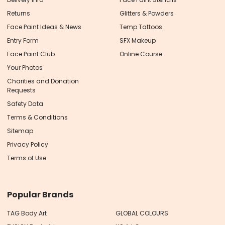
Returns
Glitters & Powders
Face Paint Ideas & News
Temp Tattoos
Entry Form
SFX Makeup
Face Paint Club
Online Course
Your Photos
Charities and Donation
Requests
Safety Data
Terms & Conditions
Sitemap
Privacy Policy
Terms of Use
Popular Brands
TAG Body Art
GLOBAL COLOURS