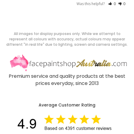
Was this helpful?
0
0
All images for display purposes only. While we attempt to
represent all colours with accuracy, actual colours may appear
different "in real life" due to lighting, screen and camera settings.
Premium service and quality products at the best
prices everyday, since 2013
Average Customer Rating