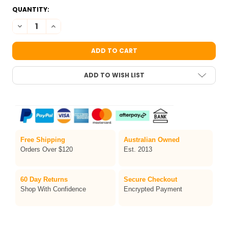
CURRENT
QUANTITY:
STOCK:
DECREASE QUANTITY OF FUSION PRIME DEEP MAGENTA FACE AN
INCREASE QUANTITY OF FUSION PRIME DEEP MAGENT
ADD TO WISH LIST
Free Shipping
Australian Owned
Orders Over $120
Est. 2013
60 Day Returns
Secure Checkout
Shop With Confidence
Encrypted Payment