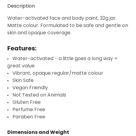
Description
Water-activated face and body paint, 32g jar.
Matte colour. Formulated to be safe and gentle on
skin and opaque coverage.
Features:
Water-activated - a little goes a long way =
great value
Vibrant, opaque regular/matte colour
Skin Safe
Vegan Friendly
Not Tested on Animals
Gluten Free
Perfume Free
Paraben Free
Dimensions and Weight