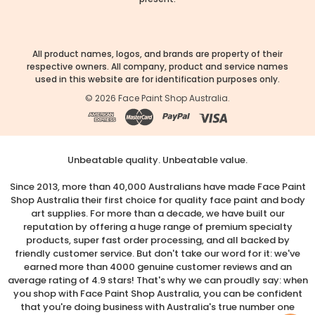
All product names, logos, and brands are property of their
respective owners. All company, product and service names
used in this website are for identification purposes only.
©
2026
Face Paint Shop Australia.
Unbeatable quality. Unbeatable value.
Since 2013, more than 40,000 Australians have made Face Paint
Shop Australia their first choice for quality face paint and body
art supplies. For more than a decade, we have built our
reputation by offering a huge range of premium specialty
products, super fast order processing, and all backed by
friendly customer service. But don't take our word for it: we've
earned more than 4000 genuine customer reviews and an
average rating of 4.9 stars! That's why we can proudly say: when
you shop with Face Paint Shop Australia, you can be confident
that you're doing business with Australia's true number one