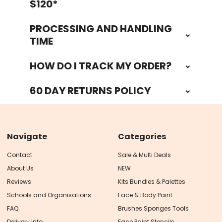
$120*
PROCESSING AND HANDLING
TIME
HOW DO I TRACK MY ORDER?
60 DAY RETURNS POLICY
Navigate
Categories
Contact
Sale & Multi Deals
About Us
NEW
Reviews
Kits Bundles & Palettes
Schools and Organisations
Face & Body Paint
FAQ
Brushes Sponges Tools
Delivery Info
Face Paint Stencils