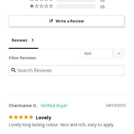
0
Write a Review
Reviews
Filter Reviews:
Charmaine O.
04/10/2019
Lovely
Lovely long lasting colour. Nice and rich, easy to apply.