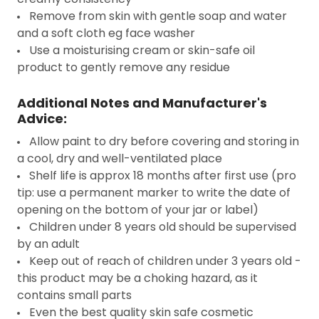
Remove from skin with gentle soap and water
and a soft cloth eg face washer
Use a moisturising cream or skin-safe oil
product to gently remove any residue
Additional Notes and Manufacturer's
Advice:
Allow paint to dry before covering and storing in
a cool, dry and well-ventilated place
Shelf life is approx 18 months after first use (pro
tip: use a permanent marker to write the date of
opening on the bottom of your jar or label)
Children under 8 years old should be supervised
by an adult
Keep out of reach of children under 3 years old -
this product may be a choking hazard, as it
contains small parts
Even the best quality skin safe cosmetic