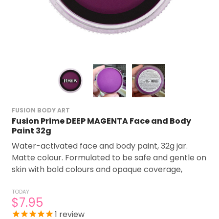
FUSION BODY ART
Fusion Prime DEEP MAGENTA Face and Body
Paint 32g
Water-activated face and body paint, 32g jar.
Matte colour. Formulated to be safe and gentle on
skin with bold colours and opaque coverage,
TODAY
$7.95
1
review