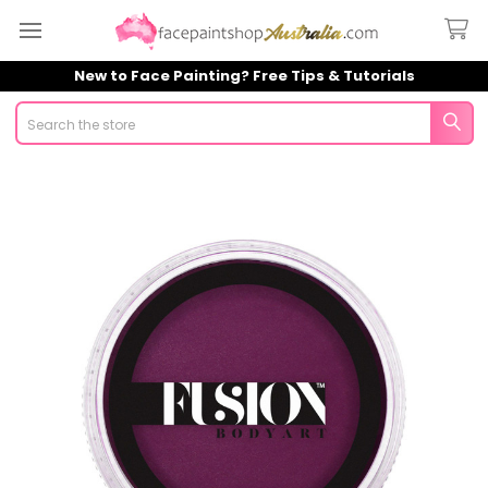
New to Face Painting? Free Tips & Tutorials
Search