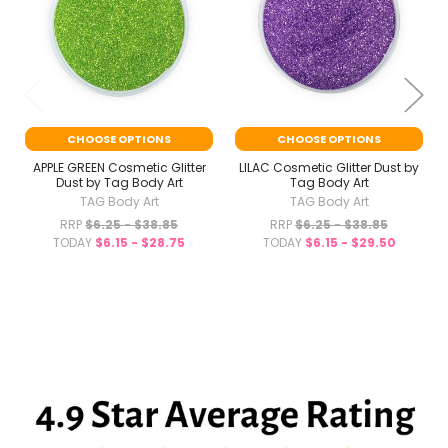
CHOOSE OPTIONS
CHOOSE OPTIONS
APPLE GREEN Cosmetic Glitter
LILAC Cosmetic Glitter Dust by
Dust by Tag Body Art
Tag Body Art
TAG Body Art
TAG Body Art
RRP
$6.25 - $38.85
RRP
$6.25 - $38.85
TODAY
$6.15 - $28.75
TODAY
$6.15 - $29.50