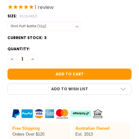
1
review
SIZE:
REQUIRED
CURRENT STOCK:
3
QUANTITY:
DECREASE QUANTITY OF SEA GREEN COSMETIC GLITTER DUST B
INCREASE QUANTITY OF SEA GREEN COSMETIC GLITTE
ADD TO WISH LIST
Free Shipping
Australian Owned
Orders Over $120
Est. 2013