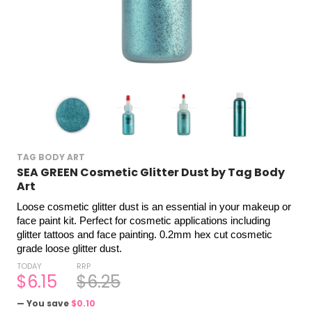
TAG BODY ART
SEA GREEN Cosmetic Glitter Dust by Tag Body
Art
Loose cosmetic glitter dust is an essential in your makeup or 
face paint kit. Perfect for cosmetic applications including 
glitter tattoos and face painting. 0.2mm hex cut cosmetic 
grade loose glitter dust.
TODAY
RRP
$6.15
$6.25
— You save
$0.10