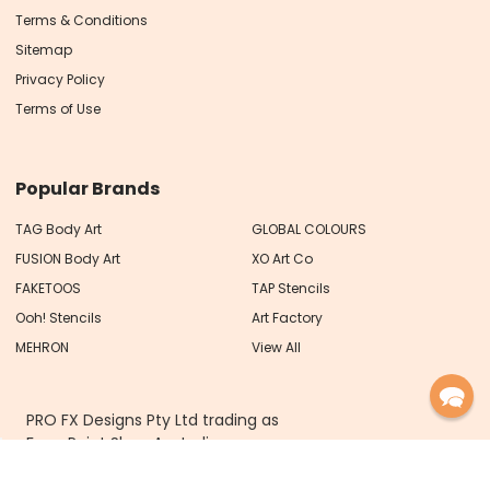
Terms & Conditions
Sitemap
Privacy Policy
Terms of Use
Popular Brands
TAG Body Art
GLOBAL COLOURS
FUSION Body Art
XO Art Co
FAKETOOS
TAP Stencils
Ooh! Stencils
Art Factory
MEHRON
View All
PRO FX Designs Pty Ltd trading as
Face Paint Shop Australia
ABN 93 626 717 066