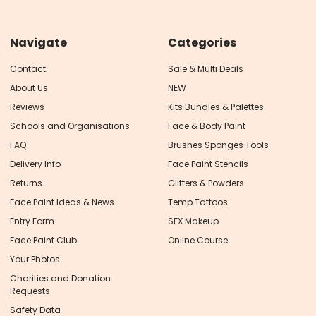
Navigate
Categories
Contact
Sale & Multi Deals
About Us
NEW
Reviews
Kits Bundles & Palettes
Schools and Organisations
Face & Body Paint
FAQ
Brushes Sponges Tools
Delivery Info
Face Paint Stencils
Returns
Glitters & Powders
Face Paint Ideas & News
Temp Tattoos
Entry Form
SFX Makeup
Face Paint Club
Online Course
Your Photos
Charities and Donation
Requests
Safety Data