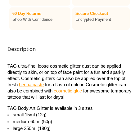
60 Day Returns
Secure Checkout
Shop With Confidence
Encrypted Payment
Description
TAG ultra-fine, loose cosmetic glitter dust can be applied 
directly to skin, or on top of face paint for a fun and sparkly 
effect. Cosmetic glitters can also be applied over the top of 
fresh 
henna paste
 for a flash of colour. Cosmetic glitter can 
also be combined with 
cosmetic glue
 for awesome temporary 
tattoos that will last for days!
TAG Body Art Glitter is available in 3 sizes 
small 15ml (12g)
medium 60ml (50g)
large 250ml (180g)