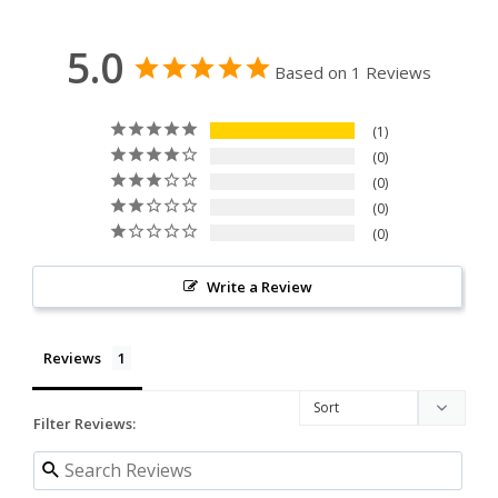
5.0
Based on 1 Reviews
1
0
0
0
0
Write a Review
Reviews
Filter Reviews: