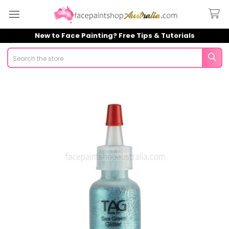
New to Face Painting? Free Tips & Tutorials
Search