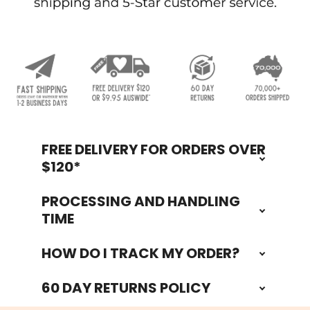
FREE DELIVERY FOR ORDERS OVER
Footer
$120*
PROCESSING AND HANDLING
TIME
HOW DO I TRACK MY ORDER?
60 DAY RETURNS POLICY