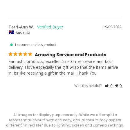
Terri-Ann W.
19/09/2022
Australia
I recommend this product
Amazing Service and Products
Fantastic products, excellent customer service and fast 
delivery. I love especially the gift wrap that the items arrive 
in, its like receiving a gift in the mail. Thank You.
Was this helpful?
0
0
All images for display purposes only. While we attempt to
represent all colours with accuracy, actual colours may appear
different "in real life" due to lighting, screen and camera settings.