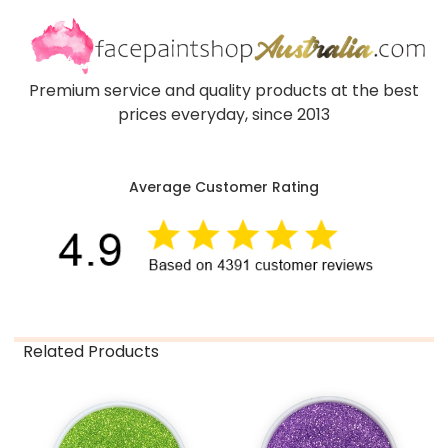
Premium service and quality products at the best
prices everyday, since 2013
Average Customer Rating
Related Products
Related
Products