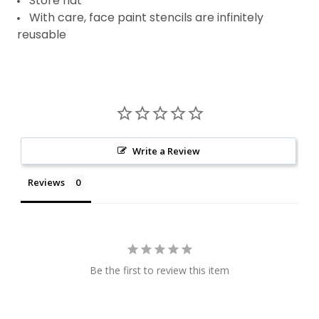
Store flat
With care, face paint stencils are infinitely
reusable
Write a Review
Reviews
Be the first to review this item