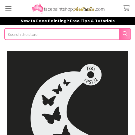
New to Face Painting? Free Tips & Tutorials
Search