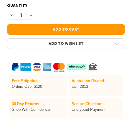
CURRENT
QUANTITY:
STOCK:
DECREASE QUANTITY OF TAG BODY ART FACE PAINT STENCIL BU
INCREASE QUANTITY OF TAG BODY ART FACE PAINT S
ADD TO WISH LIST
Free Shipping
Australian Owned
Orders Over $120
Est. 2013
60 Day Returns
Secure Checkout
Shop With Confidence
Encrypted Payment