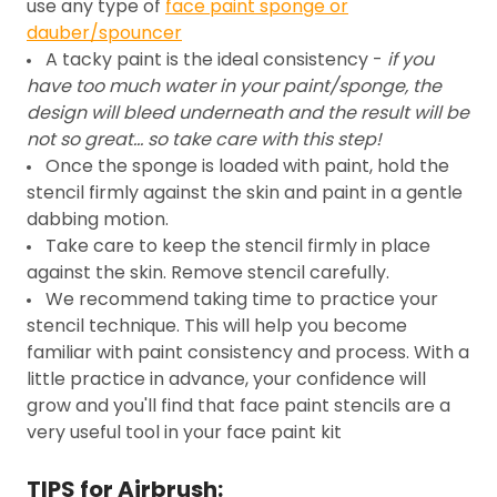
use any type of
face paint sponge or
dauber/spouncer
A tacky paint is the ideal consistency -
if you
have too much water in your paint/sponge, the
design will bleed underneath and the result will be
not so great... so take care with this step!
Once the sponge is loaded with paint, hold the
stencil firmly against the skin and paint in a gentle
dabbing motion.
Take care to keep the stencil firmly in place
against the skin. Remove stencil carefully.
We recommend taking time to practice your
stencil technique. This will help you become
familiar with paint consistency and process. With a
little practice in advance, your confidence will
grow and you'll find that face paint stencils are a
very useful tool in your face paint kit
TIPS for Airbrush: