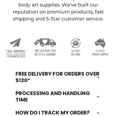
FREE DELIVERY FOR ORDERS OVER
Footer
$120*
PROCESSING AND HANDLING
TIME
HOW DO I TRACK MY ORDER?