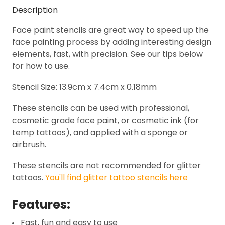
Description
Face paint stencils are great way to speed up the
face painting process by adding interesting design
elements, fast, with precision. See our tips below
for how to use.
Stencil Size: 13.9cm x 7.4cm x 0.18mm
These stencils can be used with professional,
cosmetic grade face paint, or cosmetic ink (for
temp tattoos), and applied with a sponge or
airbrush.
These stencils are not recommended for glitter
tattoos.
You'll find glitter tattoo stencils here
Features:
Fast, fun and easy to use