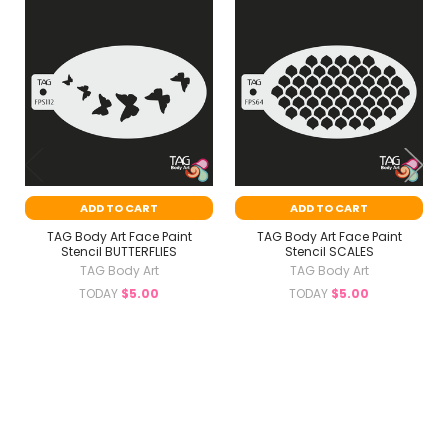
Related
Products
ADD TO CART
ADD TO CART
TAG Body Art Face Paint
TAG Body Art Face Paint
Stencil BUTTERFLIES
Stencil SCALES
TAG Body Art
TAG Body Art
TODAY
$5.00
TODAY
$5.00