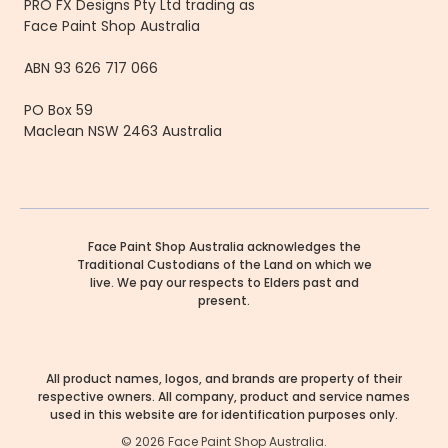
PRO FX Designs Pty Ltd trading as
Face Paint Shop Australia
ABN 93 626 717 066
PO Box 59
Maclean NSW 2463 Australia
Face Paint Shop Australia acknowledges the
Traditional Custodians of the Land on which we
live. We pay our respects to Elders past and
present.
All product names, logos, and brands are property of their
respective owners. All company, product and service names
used in this website are for identification purposes only.
©
2026
Face Paint Shop Australia.