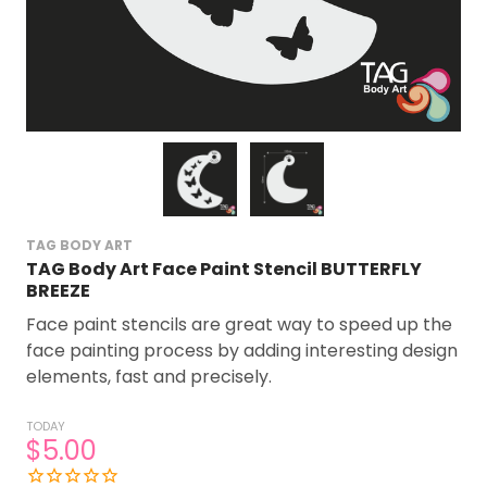
TAG BODY ART
TAG Body Art Face Paint Stencil BUTTERFLY
BREEZE
Face paint stencils are great way to speed up the
face painting process by adding interesting design
elements, fast and precisely.
TODAY
$5.00