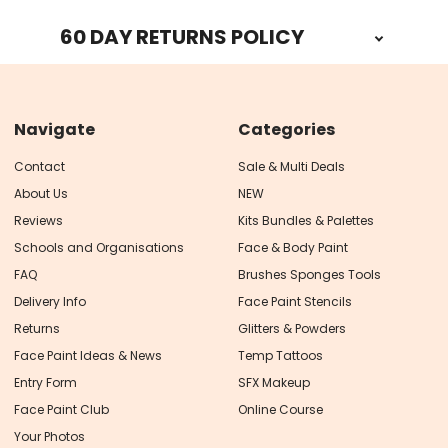
60 DAY RETURNS POLICY
Navigate
Categories
Contact
Sale & Multi Deals
About Us
NEW
Reviews
Kits Bundles & Palettes
Schools and Organisations
Face & Body Paint
FAQ
Brushes Sponges Tools
Delivery Info
Face Paint Stencils
Returns
Glitters & Powders
Face Paint Ideas & News
Temp Tattoos
Entry Form
SFX Makeup
Face Paint Club
Online Course
Your Photos