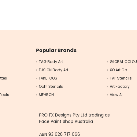
Popular Brands
TAG Body Art
GLOBAL COLO
FUSION Body Art
XO Art Co
ttes
FAKETOOS
TAP Stencils
Ooh! Stencils
Art Factory
Tools
MEHRON
View All
s
PRO FX Designs Pty Ltd trading as
Face Paint Shop Australia
ABN 93 626 717 066