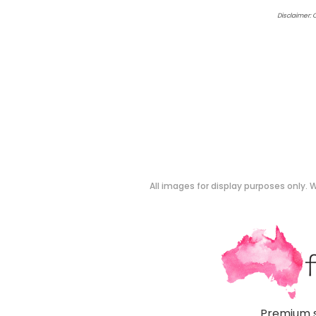
Disclaimer: 
All images for display purposes only. W
Premium s