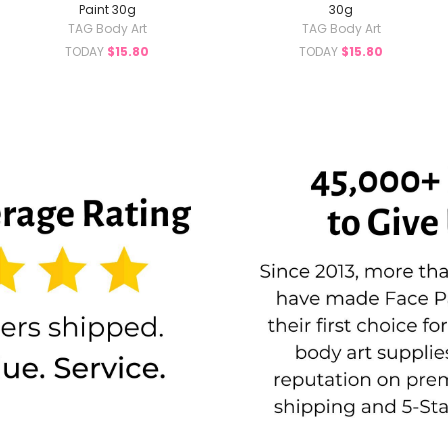
Paint 30g
30g
TAG Body Art
TAG Body Art
TODAY
$15.80
TODAY
$15.80