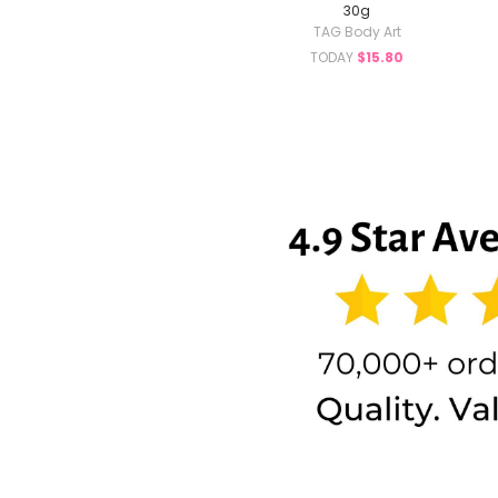
30g
TAG Body Art
TODAY
$15.80