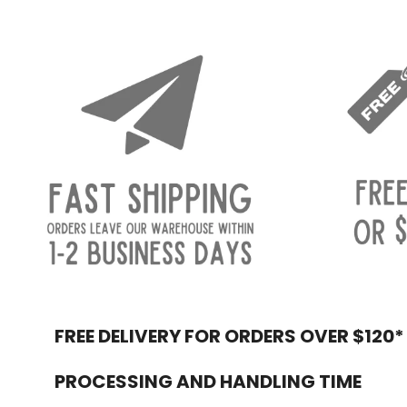
FREE DELIVERY FOR ORDERS OVER $120*
Footer
PROCESSING AND HANDLING TIME