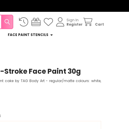
Sign In
Register
Cart
FACE PAINT STENCILS
Stroke Face Paint 30g
int cake by TAG Body Art - regular/matte colours: white,
: