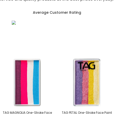
Average Customer Rating
TAG MAGNOLIA One-Stroke Face
TAG PETAL One-Stroke Face Paint