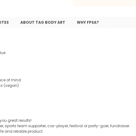
OTES
ABOUT TAG BODY ART
WHY FPSA?
lue
ace of mind
ts (vegan)
 you great results!
er, sports team supporter, cos-player, festival or party-goer, fundraiser.
e and reliable product.