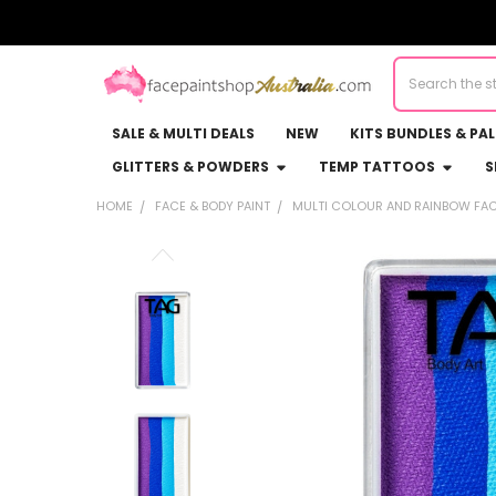
Search
SALE & MULTI DEALS
NEW
KITS BUNDLES & PA
GLITTERS & POWDERS
TEMP TATTOOS
S
HOME
FACE & BODY PAINT
MULTI COLOUR AND RAINBOW FAC