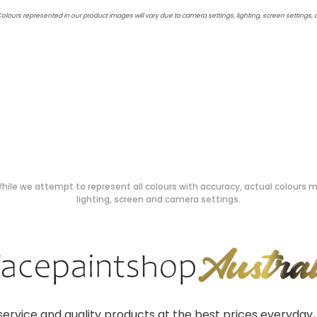
Colours represented in our product images will vary due to camera settings, lighting, screen settings,
hile we attempt to represent all colours with accuracy, actual colours ma
lighting, screen and camera settings.
ervice and quality products at the best prices everyday, 