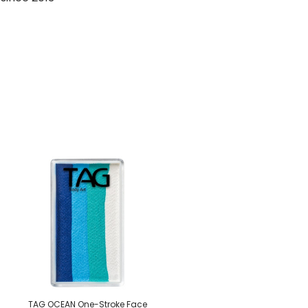
TAG OCEAN One-Stroke Face