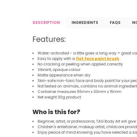
DESCRIPTION
INGREDIENTS
FAQS
N
Features:
Water-activated - a little goes a long way = great va
Easy to apply with a
flat face paint brush
No cracking or peeling when applied correctly
Vibrant, opaque colour
Matte appearance when dry
Skin-safe non-toxic face and body paint for your pe
Not tested on animals, contains no animal ingredien
Container measures 55mm x 30mm x 15mm
Net weight 30g product
Who is this for?
Beginner, artist, or professional, TAG Body Art will give
Children's entertainer, makeup artist, childcare provid
Enjoy peace of mind knowing you have selected a saf