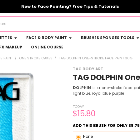
New to Face Painting? Free Tips & Tutorials
LETTES
FACE & BODY PAINT
BRUSHES SPONGES TOOLS
FX MAKEUP
ONLINE COURSE
E PAINT
ONE STROKE CAKES
TAG DOLPHIN ONE-STROKE FACE PAINT 30G
TAG BODY ART
TAG DOLPHIN One-
DOLPHIN
is a one-stroke face pa
light blue, royal blue, purple
TODAY
$15.80
ADD THIS BRUSH FOR ONLY $8.75
None