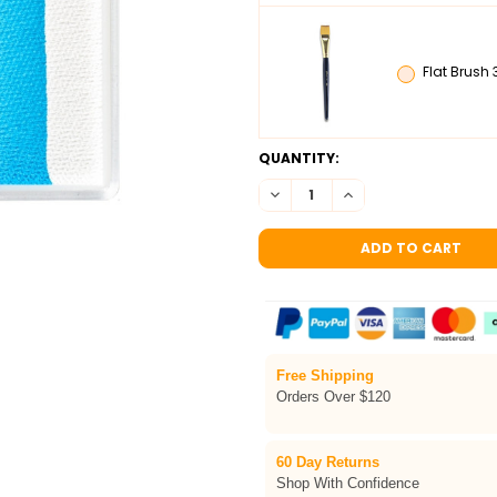
Flat Brush 
CURRENT
QUANTITY:
STOCK:
DECREASE QUANTITY OF TAG D
INCREASE QUANTITY 
Free Shipping
Orders Over $120
60 Day Returns
Shop With Confidence