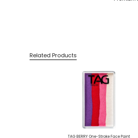
Related Products
Related
Products
TAG BERRY One-Stroke Face Paint