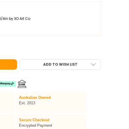
3/4in by XO Art Co
OLPHIN ONE-STROKE FACE PAINT 30G
OF TAG DOLPHIN ONE-STROKE FACE PAINT 30G
ADD TO WISH LIST
Australian Owned
Est. 2013
Secure Checkout
Encrypted Payment