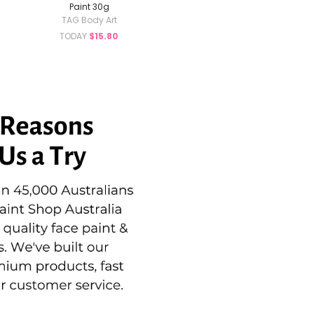
Paint 30g
TAG Body Art
TODAY
$15.80