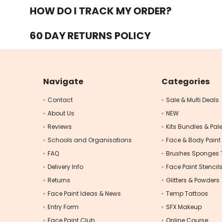
HOW DO I TRACK MY ORDER?
60 DAY RETURNS POLICY
Navigate
Categories
Contact
Sale & Multi Deals
About Us
NEW
Reviews
Kits Bundles & Pale
Schools and Organisations
Face & Body Paint
FAQ
Brushes Sponges 
Delivery Info
Face Paint Stencil
Returns
Glitters & Powders
Face Paint Ideas & News
Temp Tattoos
Entry Form
SFX Makeup
Face Paint Club
Online Course