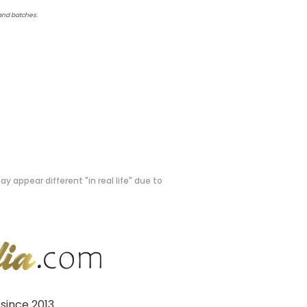
 and batches.
y appear different "in real life" due to
since 2013