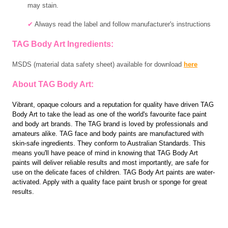
may stain.
✔
A
lways read the label and follow manufacturer's instructions
TAG Body Art Ingredients:
MSDS (material data safety sheet) available for download
here
About TAG Body Art:
Vibrant, opaque colours and a reputation for quality have driven TAG
Body Art to take the lead as one of the world's favourite face paint
and body art brands. The TAG brand is loved by professionals and
amateurs alike. TAG face and body paints are manufactured with
skin-safe ingredients. They conform to Australian Standards. This
means you'll have peace of mind in knowing that TAG Body Art
paints will deliver reliable results and most importantly, are safe for
use on the delicate faces of children. TAG Body Art paints are water-
activated. Apply with a quality face paint brush or sponge for great
results.