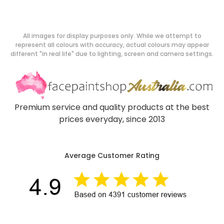
All images for display purposes only. While we attempt to
represent all colours with accuracy, actual colours may appear
different "in real life" due to lighting, screen and camera settings.
Premium service and quality products at the best
prices everyday, since 2013
Average Customer Rating