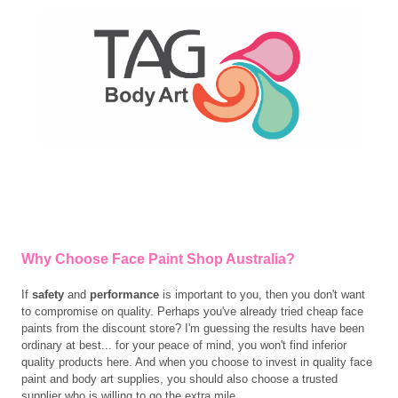
Why Choose Face Paint Shop Australia?
If
safety
and
performance
is important to you, then you don't want
to compromise on quality. Perhaps you've already tried cheap face
paints from the discount store? I'm guessing the results have been
ordinary at best... for your peace of mind, you won't find inferior
quality products here. And w
hen you choose to invest in quality face
paint and body art supplies, you should also choose a trusted
supplier who is willing to go the extra mile.