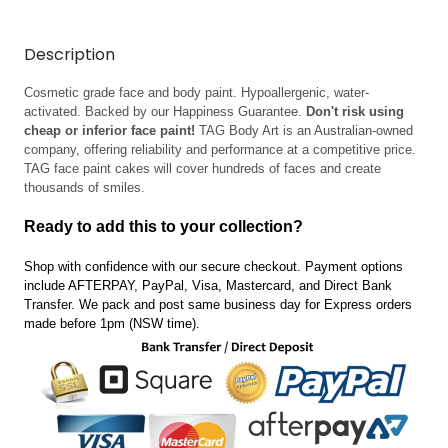
Description
Cosmetic grade face and body paint. Hypoallergenic, water-
activated. Backed by our Happiness Guarantee.
Don't risk using
cheap or inferior face paint!
TAG Body Art is an Australian-owned
company, offering reliability and performance at a competitive price.
TAG face paint cakes will cover hundreds of faces and create
thousands of smiles.
Ready to add this to your collection?
Shop with confidence with our secure checkout. Payment options
include AFTERPAY, PayPal, Visa, Mastercard, and Direct Bank
Transfer.
We pack and post same business day for Express orders
made before 1pm (NSW time).