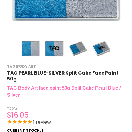
TAG BODY ART
TAG PEARL BLUE-SILVER Split Cake Face Paint
50g
TAG Body Art face paint 50g Split Cake Pearl Blue /
Silver
TODAY
$16.05
1
review
CURRENT STOCK:
1