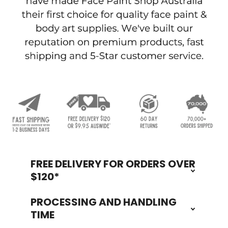
FREE DELIVERY FOR ORDERS OVER
Footer
$120*
PROCESSING AND HANDLING
TIME