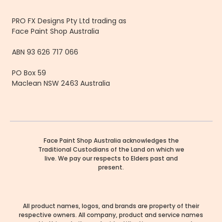
PRO FX Designs Pty Ltd trading as
Face Paint Shop Australia
ABN 93 626 717 066
PO Box 59
Maclean NSW 2463 Australia
Face Paint Shop Australia acknowledges the
Traditional Custodians of the Land on which we
live. We pay our respects to Elders past and
present.
All product names, logos, and brands are property of their
respective owners. All company, product and service names