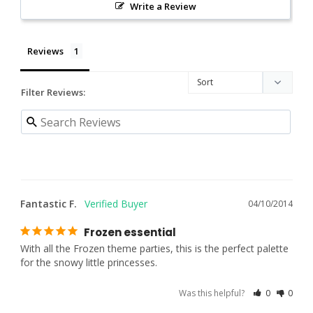
Write a Review
Reviews
Filter Reviews:
Fantastic F.
04/10/2014
Frozen essential
With all the Frozen theme parties, this is the perfect palette 
for the snowy little princesses.
Was this helpful?
0
0