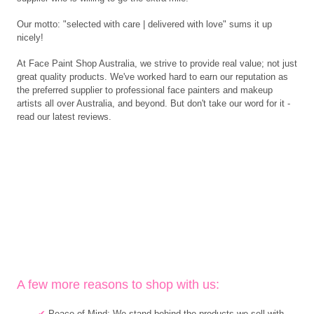
Our motto: "selected with care | delivered with love" sums it up
nicely!
At Face Paint Shop Australia, we strive to provide real value; not just
great quality products. We've worked hard to earn our reputation as
the preferred supplier to professional face painters and makeup
artists all over Australia, and beyond. But don't take our word for it -
read our latest reviews.
A few more reasons to shop with us:
✔
Peace of Mind: We stand behind the products we sell with