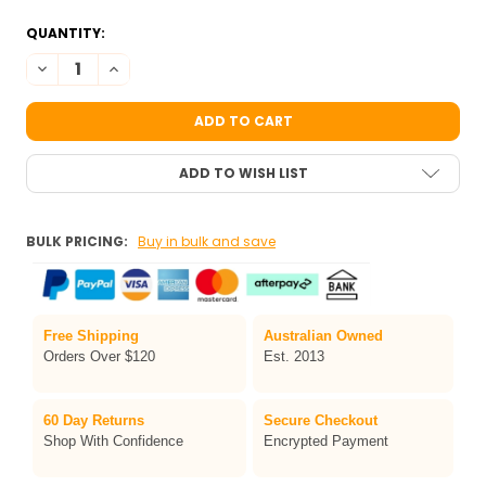
QUANTITY:
DECREASE QUANTITY OF TAG PEARL BLUE-SILVER SPLIT 
INCREASE QUANTITY OF TAG PEARL BLUE
ADD TO WISH LIST
BULK PRICING:
Buy in bulk and save
Free Shipping
Australian Owned
Orders Over $120
Est. 2013
60 Day Returns
Secure Checkout
Shop With Confidence
Encrypted Payment