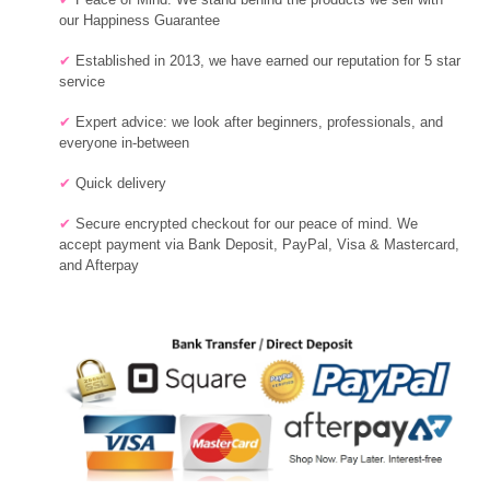
our Happiness Guarantee
✔
Established in 2013, we have earned our reputation for 5 star
service
✔
Expert advice: we
look after beginners, professionals, and
everyone in-between
✔
Quick delivery
✔
Secure encrypted checkout for our peace of mind. We
accept payment via Bank Deposit, PayPal, Visa & Mastercard,
and Afterpay