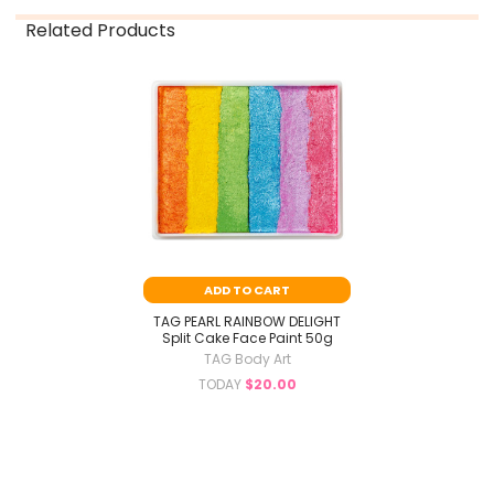
Related Products
Related
Products
ADD TO CART
TAG PEARL RAINBOW DELIGHT
Split Cake Face Paint 50g
TAG Body Art
TODAY
$20.00