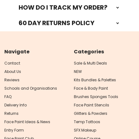
HOW DO I TRACK MY ORDER?
60 DAY RETURNS POLICY
Navigate
Categories
Contact
Sale & Multi Deals
About Us
NEW
Reviews
Kits Bundles & Palettes
Schools and Organisations
Face & Body Paint
FAQ
Brushes Sponges Tools
Delivery Info
Face Paint Stencils
Returns
Glitters & Powders
Face Paint Ideas & News
Temp Tattoos
Entry Form
SFX Makeup
Face Paint Club
Online Course