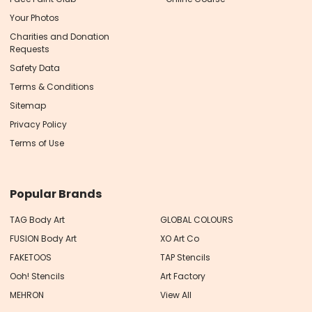
Your Photos
Charities and Donation
Requests
Safety Data
Terms & Conditions
Sitemap
Privacy Policy
Terms of Use
Popular Brands
TAG Body Art
GLOBAL COLOURS
FUSION Body Art
XO Art Co
FAKETOOS
TAP Stencils
Ooh! Stencils
Art Factory
MEHRON
View All