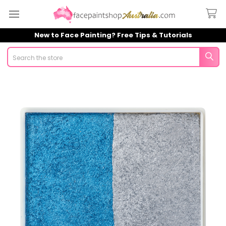
New to Face Painting? Free Tips & Tutorials
Search