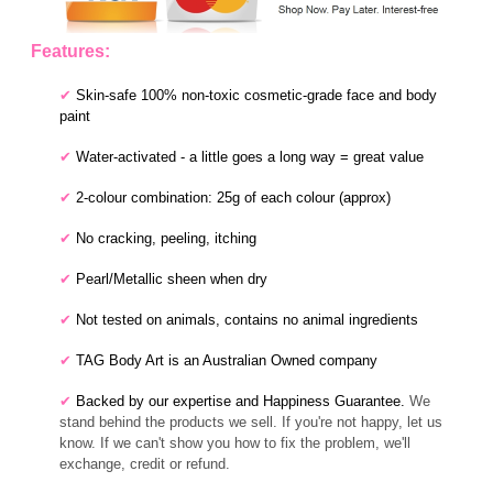
Features:
✔
Skin-safe 100% non-toxic cosmetic-grade face and body
paint
✔
Water-activated - a little goes a long way = great value
✔
2-colour combination: 25g of each colour (approx)
✔
No cracking, peeling, itching
✔
Pearl/Metallic sheen when dry
✔
Not tested on animals, contains no animal ingredients
✔
TAG Body Art is an Australian Owned company
✔
Backed by our expertise and Happiness Guarantee.
We
stand behind the products we sell. If you're not happy, let us
know. If we can't show you how to fix the problem, we'll
exchange, credit or refund.