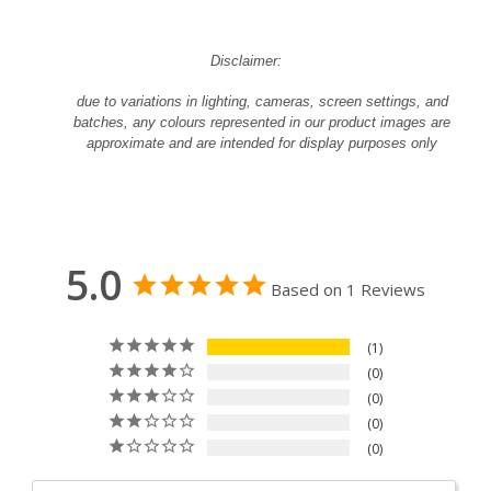
Disclaimer:
due to variations in lighting, cameras, screen settings, and
batches, any colours represented in our product images are
approximate and are intended for display purposes only
5.0
Based on 1 Reviews
1
0
0
0
0