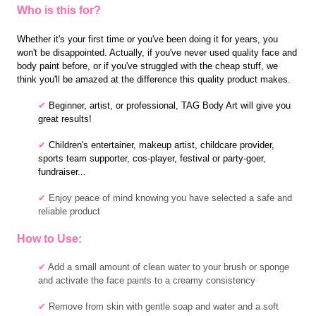
Who is this for?
Whether it's your first time or you've been doing it for years, you
won't be disappointed. Actually, if you've never used quality face and
body paint before, or if you've struggled with the cheap stuff, we
think you'll be amazed at the difference this quality product makes.
✔
B
eginner, artist, or professional, TAG Body Art will give you
great results!
✔
C
hildren's entertainer,
makeup artist, childcare provider,
sports team supporter, cos-player, festival or party-goer,
fundraiser...
✔
Enjoy peace of mind knowing you have selected a safe and
reliable product
How to Use:
✔
Add a small amount of clean water to your brush or sponge
and activate the face paints to a creamy consistency
✔
Remove from skin with gentle soap and water and a soft