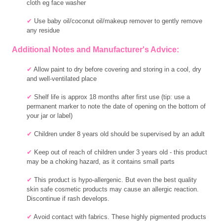
cloth eg face washer
✔
Use baby oil/coconut oil/makeup remover to gently remove
any residue
Additional Notes and Manufacturer's Advice:
✔
Allow paint to dry before covering and storing in a cool, dry
and well-ventilated place
✔
Shelf life is approx 18 months after first use (tip: use a
permanent marker to note the date of opening on the bottom of
your jar or label)
✔
Children under 8 years old should be supervised by an adult
✔
Keep out of reach of children under 3 years old - this product
may be a choking hazard, as it contains small parts
✔
This product is hypo-allergenic. But even the best quality
skin safe cosmetic products may cause an allergic reaction.
Discontinue if rash develops.
✔
Avoid contact with fabrics. These highly pigmented products