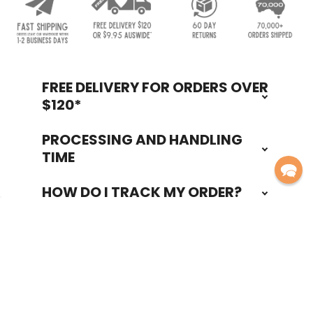
FREE DELIVERY FOR ORDERS OVER
Footer
$120*
PROCESSING AND HANDLING
TIME
HOW DO I TRACK MY ORDER?
60 DAY RETURNS POLICY
Navigate
Categories