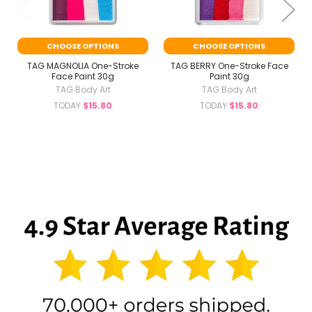
CHOOSE OPTIONS
CHOOSE OPTIONS
TAG MAGNOLIA One-Stroke
TAG BERRY One-Stroke Face
Face Paint 30g
Paint 30g
TAG Body Art
TAG Body Art
TODAY
$15.80
TODAY
$15.80