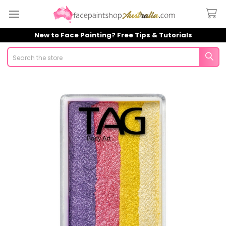
New to Face Painting? Free Tips & Tutorials
Search