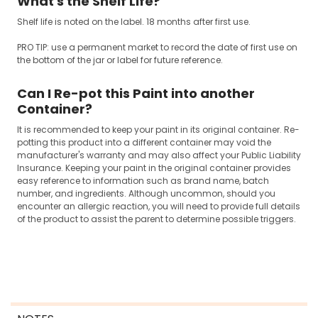
What's the Shelf Life?
Shelf life is noted on the label. 18 months after first use.
PRO TIP: use a permanent market to record the date of first use on
the bottom of the jar or label for future reference.
Can I Re-pot this Paint into another
Container?
It is recommended to keep your paint in its original container. Re-
potting this product into a different container may void the
manufacturer's warranty and may also affect your Public Liability
Insurance. Keeping your paint in the original container provides
easy reference to information such as brand name, batch
number, and ingredients. Although uncommon, should you
encounter an allergic reaction, you will need to provide full details
of the product to assist the parent to determine possible triggers.