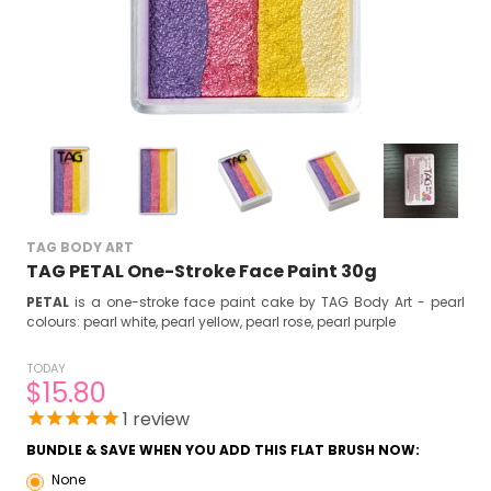
TAG BODY ART
TAG PETAL One-Stroke Face Paint 30g
PETAL
is a one-stroke face paint cake by TAG Body Art - pearl
colours: pearl white, pearl yellow, pearl rose, pearl purple
TODAY
$15.80
1
review
BUNDLE & SAVE WHEN YOU ADD THIS FLAT BRUSH NOW:
None