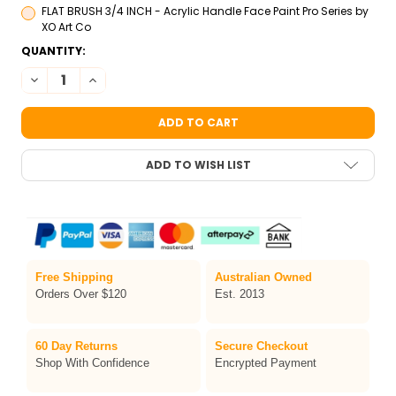
FLAT BRUSH 3/4 INCH - Acrylic Handle Face Paint Pro Series by
XO Art Co
CURRENT
QUANTITY:
STOCK:
DECREASE QUANTITY OF TAG PETAL ONE-STROKE FACE PAINT 3
INCREASE QUANTITY OF TAG PETAL ONE-STROKE FAC
ADD TO WISH LIST
Free Shipping
Australian Owned
Orders Over $120
Est. 2013
60 Day Returns
Secure Checkout
Shop With Confidence
Encrypted Payment