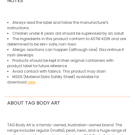
NOTES
Always read the label and follow the manufacturer's
instructions
Children under 8 years old should be supervised by an adult
The ingredients in this product conform to ASTM 4236 and are
determined to be skin-safe, non-toxic
Allergic reactions can happen (although rare).
Discontinue if
rash develops
Products should be kept in their original containers with
product label for future reference
Avoid contact with fabrics. This product may stain
MSDS (Material Data Safety Sheet) available for
download
here
ABOUT TAG BODY ART
TAG Body Art is a family-owned, Australian-owned brand. The
range includes regular (matte), pearl, neon, and a huge range of