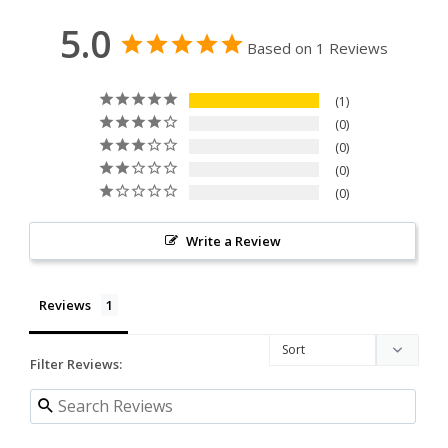
5.0
Based on 1 Reviews
1
0
0
0
0
Write a Review
Reviews
Filter Reviews: