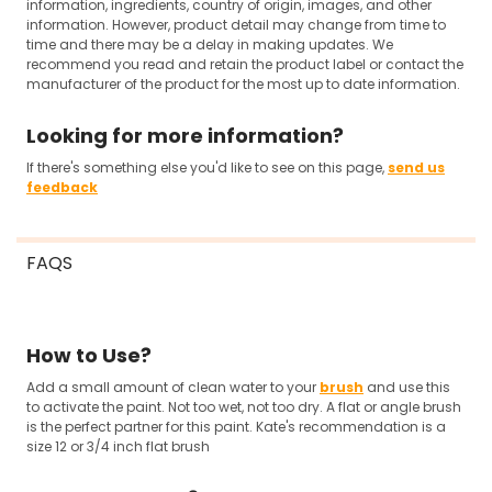
information, ingredients, country of origin, images, and other
information. However, product detail may change from time to
time and there may be a delay in making updates. We
recommend you read and retain the product label or contact the
manufacturer of the product for the most up to date information.
Looking for more information?
If there's something else you'd like to see on this page,
send us
feedback
FAQS
How to Use?
Add a small amount of clean water to your
brush
and use this
to activate the paint. Not too wet, not too dry. A flat or angle brush
is the perfect partner for this paint. Kate's recommendation is a
size 12 or 3/4 inch flat brush