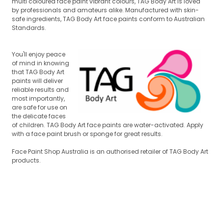
multi coloured face paint vibrant colours, TAG Body Art is loved
by professionals and amateurs alike. Manufactured with skin-
safe ingredients, TAG Body Art face paints conform to Australian
Standards.
You'll enjoy peace
of mind in knowing
that TAG Body Art
paints will deliver
reli
able results and
most importantly,
are safe for use on
the delicate faces
of children. TAG Body Art face paints are water-activated. Apply
w
ith a face paint brush or sponge for great results.
Face Paint Shop Australia is an authorised retailer of TAG Body Art
products.