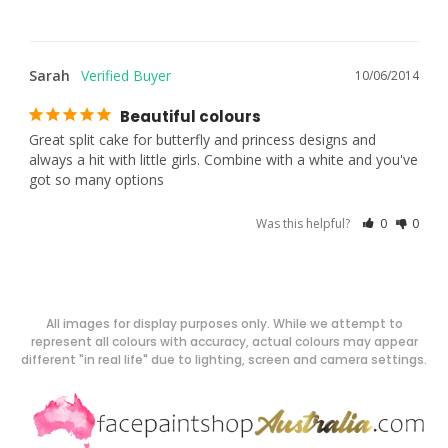
Sarah
10/06/2014
Beautiful colours
Great split cake for butterfly and princess designs and 
always a hit with little girls. Combine with a white and you've 
got so many options
Was this helpful?
0
0
All images for display purposes only. While we attempt to
represent all colours with accuracy, actual colours may appear
different "in real life" due to lighting, screen and camera settings.