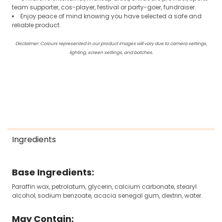
team supporter, cos-player, festival or party-goer, fundraiser.
Enjoy peace of mind knowing you have selected a safe and
reliable product.
Disclaimer: Colours represented in our product images will vary due to camera settings,
lighting, screen settings, and batches.
Ingredients
Base Ingredients:
Paraffin wax, petrolatum, glycerin, calcium carbonate, stearyl
alcohol, sodium benzoate, acacia senegal gum, dextrin, water.
May Contain: