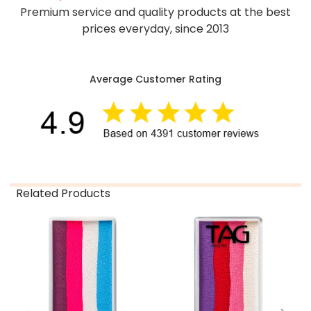
Premium service and quality products at the best
prices everyday, since 2013
Average Customer Rating
Related Products
Related
Products