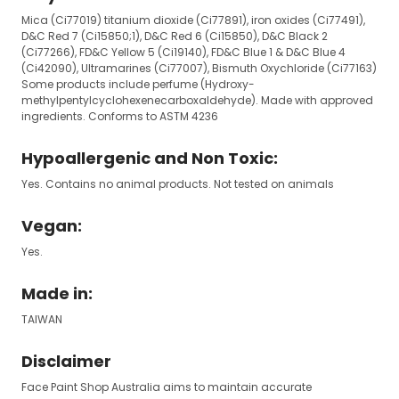
Mica (Ci77019) titanium dioxide (Ci77891), iron oxides (Ci77491),
D&C Red 7 (Ci15850;1), D&C Red 6 (Ci15850), D&C Black 2
(Ci77266), FD&C Yellow 5 (Ci19140), FD&C Blue 1 & D&C Blue 4
(Ci42090), Ultramarines (Ci77007), Bismuth Oxychloride (Ci77163)
Some products include perfume (Hydroxy-
methylpentylcyclohexenecarboxaldehyde). Made with approved
ingredients. Conforms to ASTM 4236
Hypoallergenic and Non Toxic:
Yes. Contains no animal products. Not tested on animals
Vegan:
Yes.
Made in:
TAIWAN
Disclaimer
Face Paint Shop Australia aims to maintain accurate