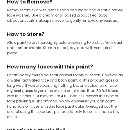
How to Remove?
Remove from skin with gentle soap and water and a soft cloth eg
face washer. Use a cream or oil based product eg. baby
oil/coconut oil/makeup remover to gently remove any residue.
How to Store?
Allow paint to dry thoroughly before covering to protect from dust
and contaminants. Store in a cool, dry, and well-ventilated
place.
How many faces will this paint?
Unfortunately there's no short answer to this question. However, as
a water-activated face and body paint, a little product goes a
long way. If you are painting nothing but one colour on a face,
my best guess is you'd be able to paint more than 50 full faces
with this colour. Or maybe 3 or 4 full bodies.However this type of
face painting is uncommon. So my answer is: you can paint
hundreds of faces with this face paint cake. Averaged out, the
cost of using this product, per face, is likely to be less than a few
cents.