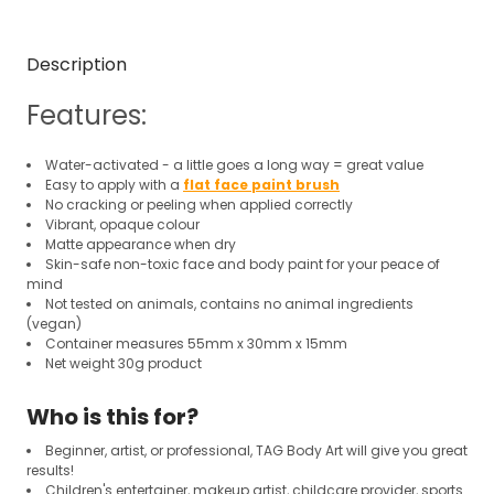
Description
Features:
Water-activated - a little goes a long way = great value
Easy to apply with a
flat face paint brush
No cracking or peeling when applied correctly
Vibrant, opaque colour
Matte appearance when dry
Skin-safe non-toxic face and body paint for your peace of
mind
Not tested on animals, contains no animal ingredients
(vegan)
Container measures 55mm x 30mm x 15mm
Net weight 30g product
Who is this for?
Beginner, artist, or professional, TAG Body Art will give you great
results!
Children's entertainer, makeup artist, childcare provider, sports